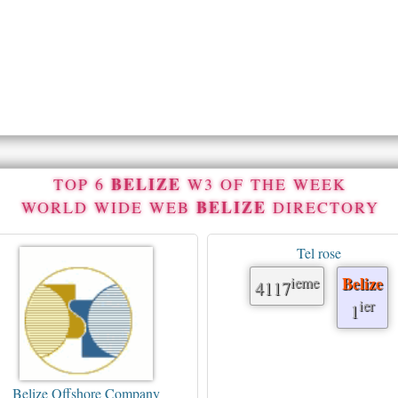
BELIZE
TOP 6
W3 OF THE WEEK
BELIZE
WORLD WIDE WEB
DIRECTORY
Tel rose
ieme
Belize
4117
ier
1
Belize Offshore Company