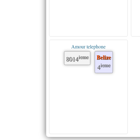
Amour telephone
ieme
Belize
8014
ieme
4