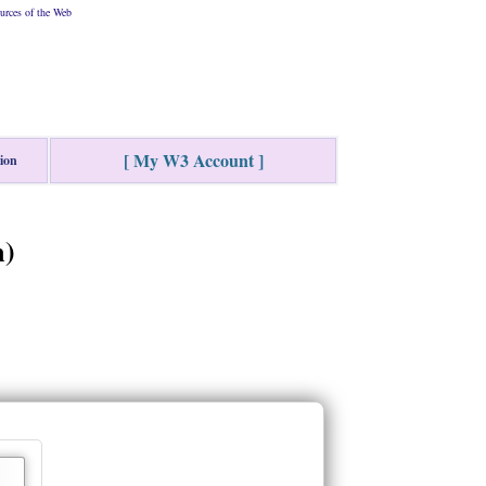
urces of the Web
[ My W3 Account ]
tion
m)