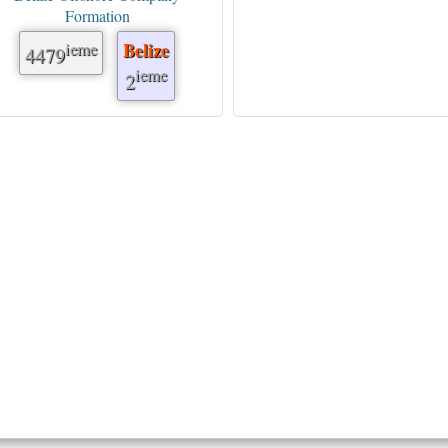
Formation
ieme
Belize
4479
ieme
2