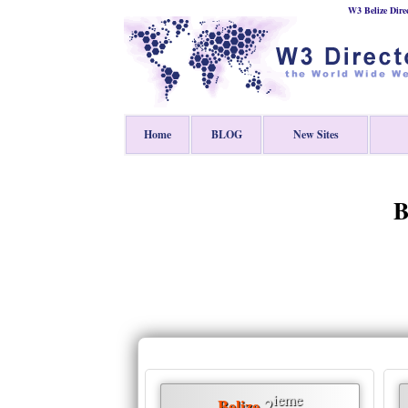
W3 Belize Dire
Home
BLOG
New Sites
B
ieme
2
Belize