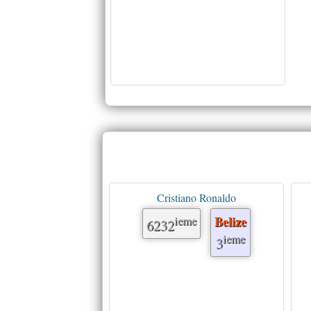
Cristiano Ronaldo
ieme
Belize
6232
ieme
3