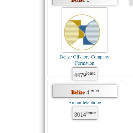
Belize Offshore Company
Formation
ieme
4479
ieme
4
Belize
Amour telephone
ieme
8014