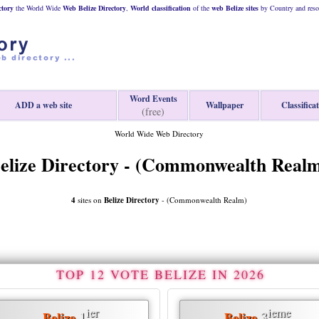
ctory
the World Wide
Web
Belize
Directory
,
World classification
of the
web
Belize
sites
by Country and reso
Word Events
ADD a web site
Wallpaper
Classifica
(free)
World Wide Web Directory
elize Directory - (Commonwealth Real
4
sites on
Belize Directory
- (Commonwealth Realm)
TOP 12 VOTE BELIZE IN 2026
ier
ieme
1
3
Belize
Belize