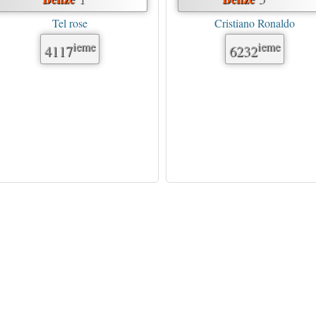
Tel rose
Cristiano Ronaldo
ieme
ieme
4117
6232