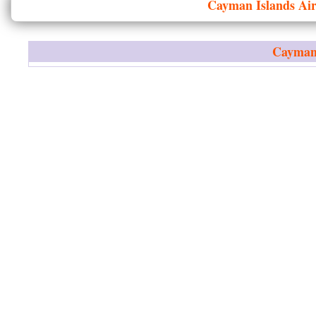
Cayman Islands
Air
Cayman 