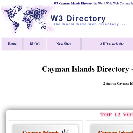
W3 Cayman Islands Directory
the World Wide
Web
Cayman I
Home
BLOG
New Sites
ADD a web site
Cayman Islands Directory -
2
sites on
Cayman Is
TOP 12 VO
ier
1
Cayman Islands
Cayman Island