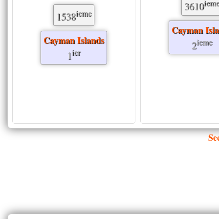
iem
3610
ieme
1538
Cayman Isl
Cayman Islands
ieme
2
ier
1
Se