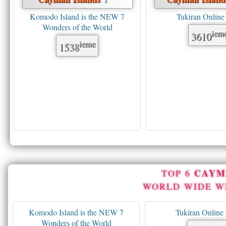
Komodo Island is the NEW 7
Tukiran Onlin
Wonders of the World
iem
3610
ieme
1538
CAYM
TOP 6
WORLD WIDE 
Komodo Island is the NEW 7
Tukiran Onlin
Wonders of the World