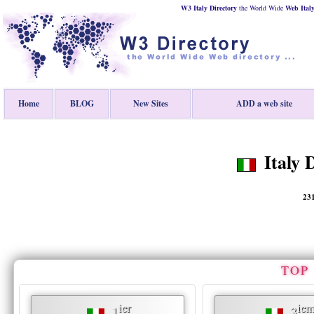
W3 Italy Directory
the World Wide
Web
Ital
Home
BLOG
New Sites
ADD a web site
Italy D
23
TOP 
ier
iem
1
3