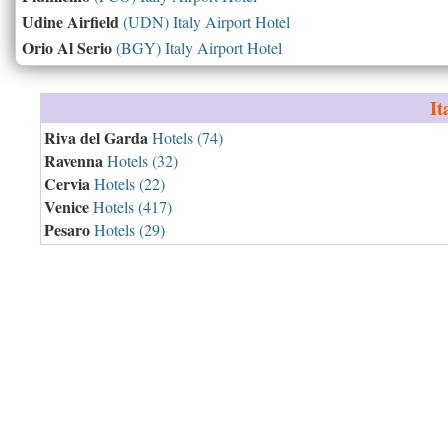
Udine Airfield
(UDN) Italy Airport Hotel
Orio Al Serio
(BGY) Italy Airport Hotel
It
Riva del Garda
Hotels (74)
Ravenna
Hotels (32)
Cervia
Hotels (22)
Venice
Hotels (417)
Pesaro
Hotels (29)