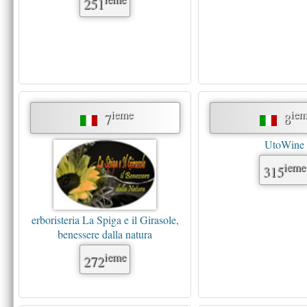
251
ieme
iem
7
8
UtoWine
ieme
315
erboristeria La Spiga e il Girasole,
benessere dalla natura
ieme
272