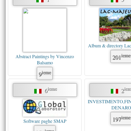
Album & directory La
ieme
201
Abstract Paintings by Vincenzo
Balsamo
ieme
9
ieme
iem
6
2
INVESTIMENTO,FI
DENAR
ieme
197
Software paghe SMAP
ieme