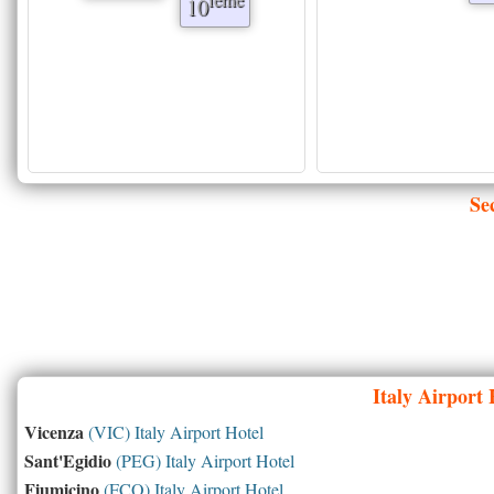
10
Se
Italy
Airport H
Vicenza
(VIC) Italy Airport Hotel
Sant'Egidio
(PEG) Italy Airport Hotel
Fiumicino
(FCO) Italy Airport Hotel