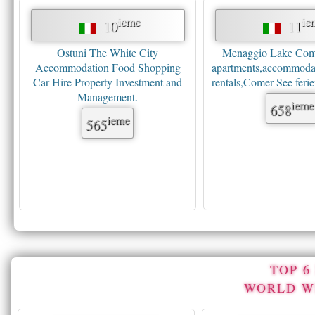
ieme
ie
10
11
Ostuni The White City
Menaggio Lake Como
Accommodation Food Shopping
apartments,accommodat
Car Hire Property Investment and
rentals,Comer See fer
Management.
ieme
658
ieme
565
TOP 
WORLD W