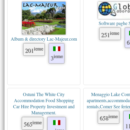
Software paghe
ieme
251
Album & directory Lac-Majeur.com
6
ieme
201
ieme
3
Ostuni The White City
Menaggio Lake Como
Accommodation Food Shopping
apartments,accommodat
Car Hire Property Investment and
rentals,Comer See fer
Management.
ieme
658
ieme
565
1
ieme