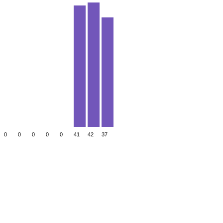
0
0
0
0
0
41
42
37