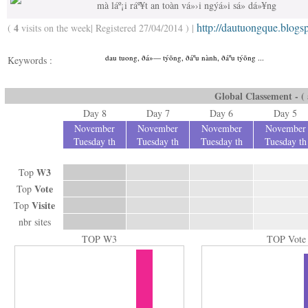
mà láº¡i ráº¥t an toàn vá»›i ngýá»i sá»­ dá»¥ng
http://dautuongque.blogs
4
(
visits on the week| Registered 27/04/2014 ) |
dau tuong, ðá»— týõng, ðáº­u nành, ðáº­u týõng ...
Keywords :
Global Classement - ( a
Day 8
Day 7
Day 6
Day 5
November
November
November
November
Tuesday th
Tuesday th
Tuesday th
Tuesday th
W3
Top
Vote
Top
Visite
Top
nbr sites
TOP W3
TOP Vote