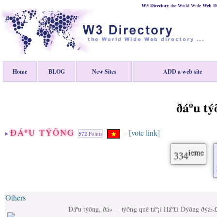
W3 Directory
the World Wide
Web
D
Home
BLOG
New Sites
ADD a web site
ðáº­u t
ÐÁº­U TÝÕNG
[vote link]
-
572
Points
ieme
334
Others
Ðáº­u týõng, ðá»— týõng quê táº¡i Háº£i Dýõng ðýá»£c