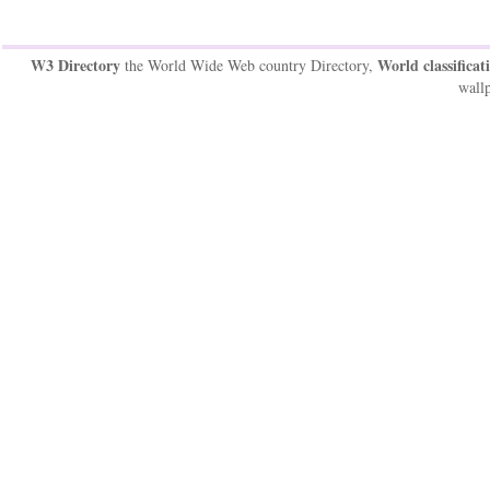
W3 Directory
World classificat
the World Wide Web country Directory,
wallp