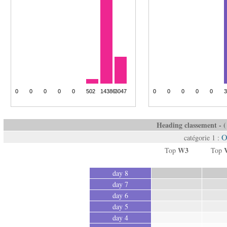
Heading classement - ( 
O
catégorie 1 :
W3
Top
Top
day 8
day 7
day 6
day 5
day 4