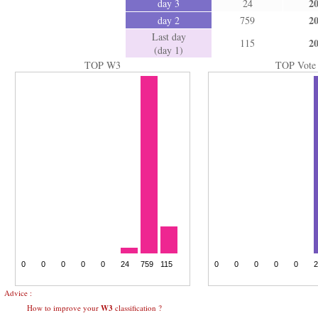
2
day 3
24
2
day 2
759
Last day
2
115
(day 1)
TOP W3
TOP Vote
Advice :
How to improve your
W3
classification ?