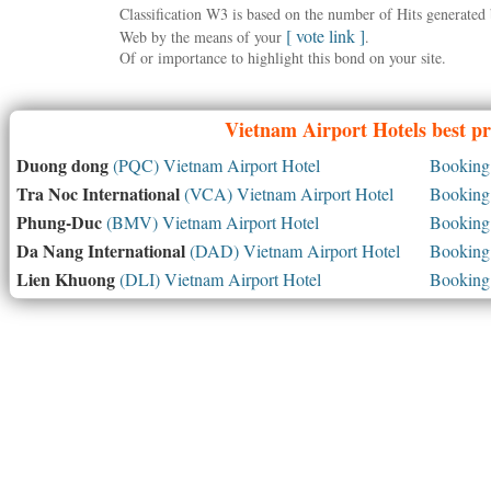
Classification W3 is based on the number of Hits generate
[ vote link ]
Web by the means of your
.
Of or importance to highlight this bond on your site.
Vietnam
Airport Hotels best pr
Duong dong
(PQC) Vietnam Airport Hotel
Booking 
Tra Noc International
(VCA) Vietnam Airport Hotel
Booking 
Phung-Duc
(BMV) Vietnam Airport Hotel
Booking 
Da Nang International
(DAD) Vietnam Airport Hotel
Booking 
Lien Khuong
(DLI) Vietnam Airport Hotel
Booking 