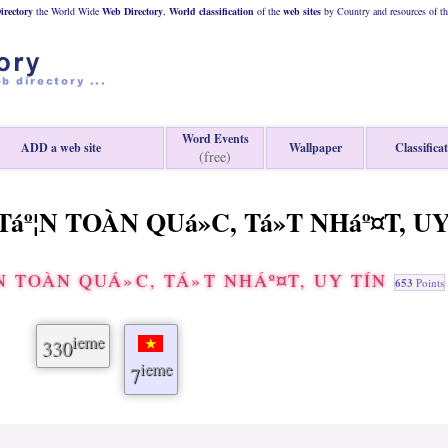
rectory
the World Wide
Web
Directory
,
World classification
of the
web
sites
by Country and resources of t
Word Events
ADD a web site
Wallpaper
Classifica
(free)
áº¦N TOÀN QUá»C, Tá»T NHáº¤T, U
 TOÀN QUÁ»C, TÁ»T NHÁº¤T, UY TÍN
653
Points
ieme
330
ieme
7