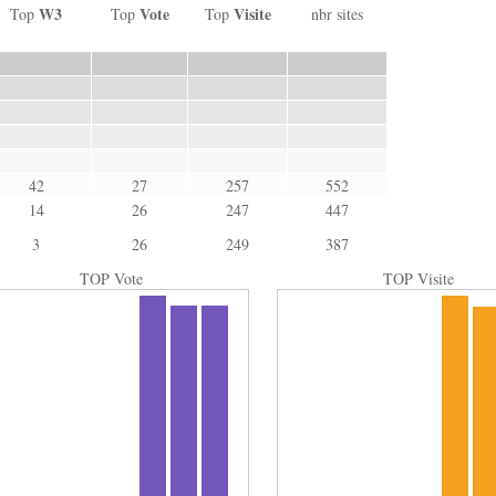
W3
Vote
Visite
Top
Top
Top
nbr sites
42
27
257
552
14
26
247
447
3
26
249
387
TOP Vote
TOP Visite