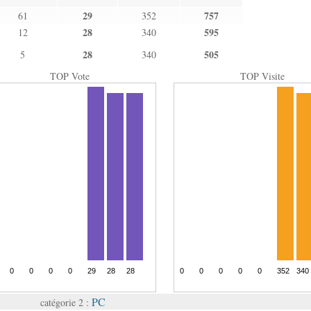
29
757
61
352
28
595
12
340
28
505
5
340
TOP Vote
TOP Visite
PC
catégorie 2 :