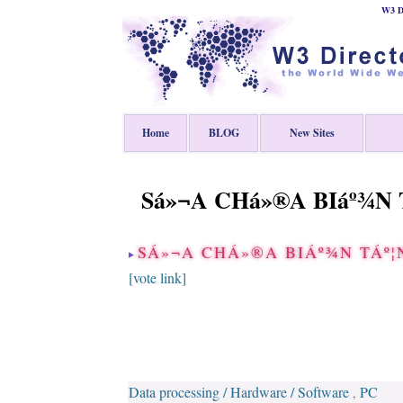
W3 Di
Home
BLOG
New Sites
Sá»¬A CHá»®A BIáº¾N T
SÁ»¬A CHÁ»®A BIÁº¾N TÁº¦N
[vote link]
Data processing / Hardware / Software
PC
,