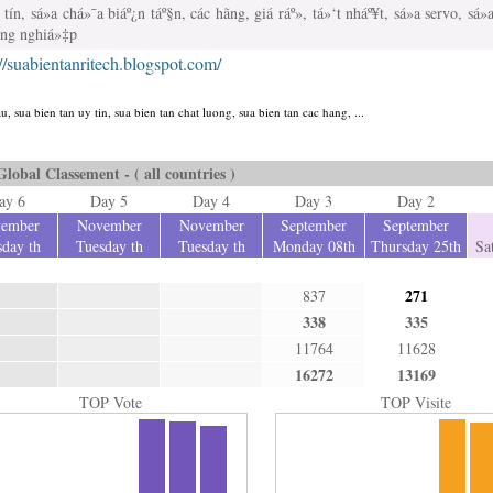
tín, sá»­a chá»¯a biáº¿n táº§n, các hãng, giá ráº», tá»‘t nháº¥t, sá»­a servo, sá
ông nghiá»‡p
://suabientanritech.blogspot.com/
u, sua bien tan uy tin, sua bien tan chat luong, sua bien tan cac hang, ...
Global Classement - ( all countries )
ay 6
Day 5
Day 4
Day 3
Day 2
ember
November
November
September
September
day th
Tuesday th
Tuesday th
Monday 08th
Thursday 25th
Sa
271
837
338
335
11764
11628
16272
13169
TOP Vote
TOP Visite