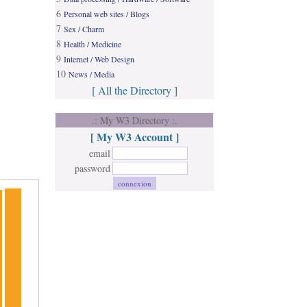
6
Personal web sites / Blogs
7
Sex / Charm
8
Health / Medicine
9
Internet / Web Design
10
News / Media
[ All the Directory ]
.: My W3 Directory :.
[ My W3 Account ]
email
password