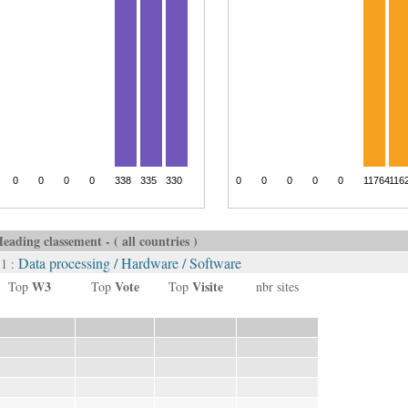
eading classement - ( all countries )
Data processing / Hardware / Software
 1 :
W3
Vote
Visite
Top
Top
Top
nbr sites