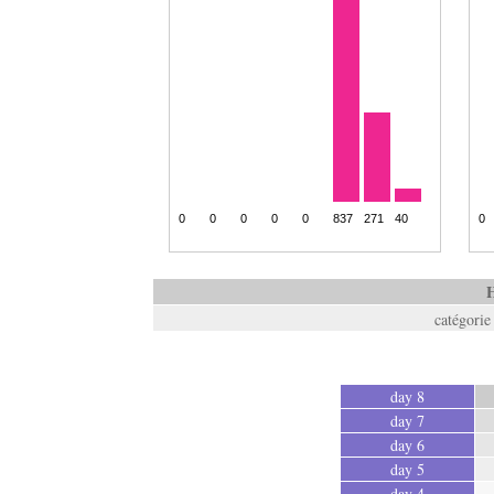
H
catégorie
day 8
day 7
day 6
day 5
day 4