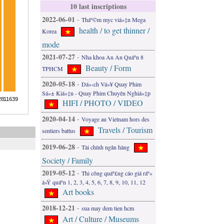
10 last inscriptions
2022-06-01
-
Tháº©m myc viá»‡n Mega
health / to get thinner /
Korea
mode
2021-07-27
-
Nha khoa An An Quáº­n 8
Beauty / Form
TPHCM
2020-05-18
-
Dá»‹ch Vá»¥ Quay Phim
Sá»± Kiá»‡n - Quay Phim Chuyên Nghiá»‡p
HIFI / PHOTO / VIDEO
2020-04-14
-
Voyage au Vietnam hors des
Travels / Tourism
sentiers battus
2019-06-28
-
Tài chính ngân hàng
Society / Family
2019-05-12
-
Thi công quáº£ng cáo giá ráº»
á»Ÿ quáº­n 1, 2, 3, 4, 5, 6, 7, 8, 9, 10, 11, 12
Art books
2018-12-21
-
sua may dem tien hcm
Art / Culture / Museums