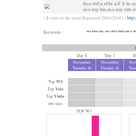
Sá»­a biáº¿n táº§n á»Ÿ Ä‘âu uy 
sá»­a máy hàn,sá»­a máy tính c
http
2
(
visits on the week| Registered 29/01/2014 ) |
sua bien tan, sua chua bien tan o da
Keywords :
Day 8
Day 7
D
November
November
Nov
Tuesday th
Tuesday th
Tues
W3
Top
Vote
Top
Visite
Top
nbr sites
TOP W3