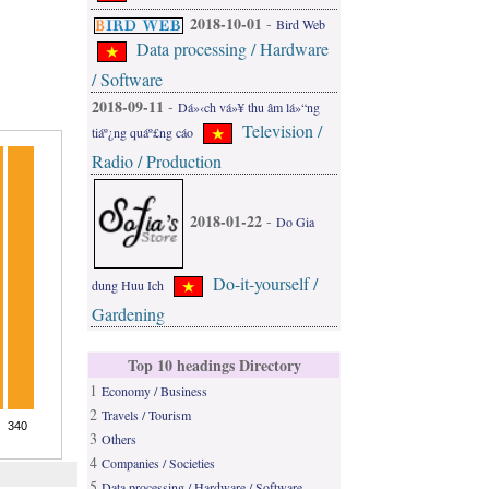
2018-10-01
-
Bird Web
Data processing / Hardware
/ Software
2018-09-11
-
Dá»‹ch vá»¥ thu âm lá»“ng
Television /
tiáº¿ng quáº£ng cáo
Radio / Production
2018-01-22
-
Do Gia
Do-it-yourself /
dung Huu Ich
Gardening
Top 10 headings Directory
1
Economy / Business
2
Travels / Tourism
3
Others
4
Companies / Societies
5
Data processing / Hardware / Software