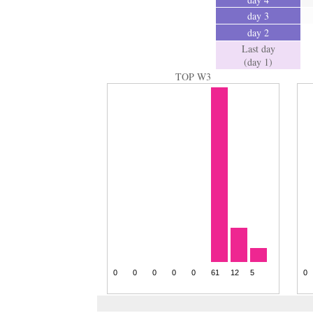
day 3
day 2
Last day
(day 1)
TOP W3