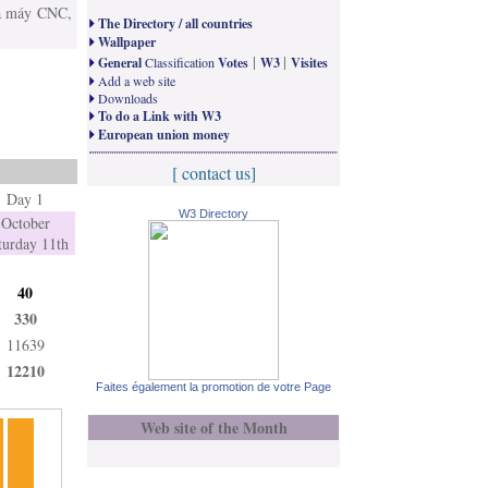
»­a máy CNC,
The Directory / all countries
Wallpaper
|
|
General
Classification
Votes
W3
Visites
Add a web site
Downloads
To do a Link with W3
European union money
[ contact us]
Day 1
W3 Directory
October
turday 11th
40
330
11639
12210
Faites également la promotion de votre Page
Web site of the Month