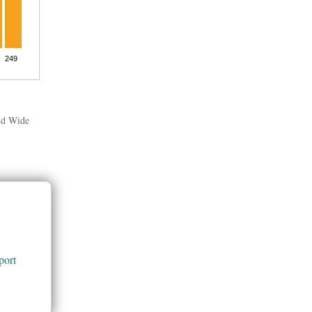
rld Wide
port