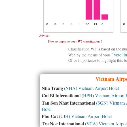
Advice :
How to improve your
W3
classification ?
Classification W3 is based on the n
[ vote li
Web by the means of your
Of or importance to highlight this b
Vietnam
Airpo
Nha Trang
(NHA) Vietnam Airport Hotel
Cat Bi International
(HPH) Vietnam Airport 
Tan Son Nhat International
(SGN) Vietnam A
Hotel
Phu Cat
(UIH) Vietnam Airport Hotel
Tra Noc International
(VCA) Vietnam Airport