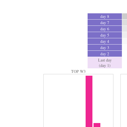
day 8
day 7
day 6
day 5
day 4
day 3
day 2
Last day
(day 1)
TOP W3