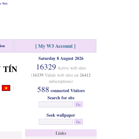
he Web
[ My W3 Account ]
tion
Saturday 8 August 2026
16329
Y TÍN
Active web sites
16339
26412
(
Valide web sites on
subscriptions)
588
-
connected Visitors
Search for site
Seek wallpaper
Links