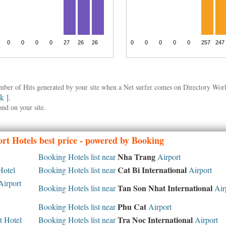
umber of Hits generated by your site when a Net surfer comes on Directory Wo
nk ]
.
ond on your site.
rt Hotels best price - powered by Booking
Nha Trang
Booking Hotels list near
Airport
Cat Bi International
Hotel
Booking Hotels list near
Airport
irport
Tan Son Nhat International
Booking Hotels list near
Air
Phu Cat
Booking Hotels list near
Airport
Tra Noc International
 Hotel
Booking Hotels list near
Airport