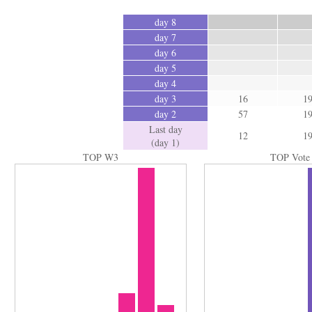
day 8
day 7
day 6
day 5
day 4
day 3
16
1
day 2
57
1
Last day
12
1
(day 1)
TOP W3
TOP Vote