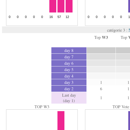
catégorie 3 :
W3
Top
Top
day 8
day 7
day 6
day 5
day 4
day 3
1
1
day 2
6
1
Last day
1
1
(day 1)
TOP W3
TOP Vote