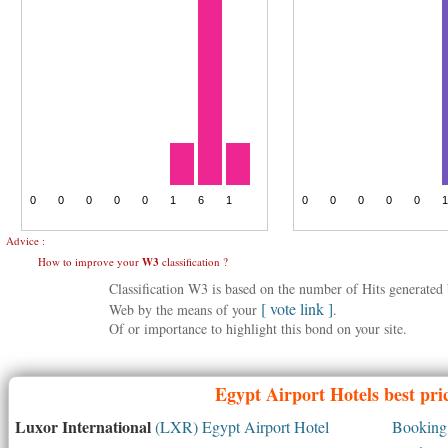
Advice :
How to improve your
W3
classification ?
Classification W3 is based on the number of Hits generate
[ vote link ]
Web by the means of your
.
Of or importance to highlight this bond on your site.
Egypt
Airport Hotels best pri
Luxor International
(LXR) Egypt Airport Hotel
Booking 