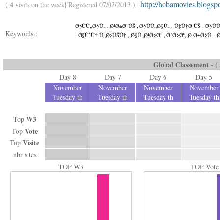
http://hobamovies.blogsp
4
(
visits on the week| Registered 07/02/2013 ) |
Ø§ÙÙ„Ø§Ù… Ø¹Ø±Ø¨ÙŠ , Ø§ÙÙ„Ø§Ù… Ù‡Ù†Ø¯ÙŠ , Ø§Ù
Keywords :
, Ø§ÙˆÙ† Ù„Ø§ÙŠÙ† , Ø§Ù„Ø¹Ø§Ø¨ , Ø´Ø§Øª, Ø¨Ø±Ø§Ù…Ø
Global Classement - ( a
Day 8
Day 7
Day 6
Day 5
November
November
November
November
Tuesday th
Tuesday th
Tuesday th
Tuesday th
W3
Top
Vote
Top
Visite
Top
nbr sites
TOP W3
TOP Vote