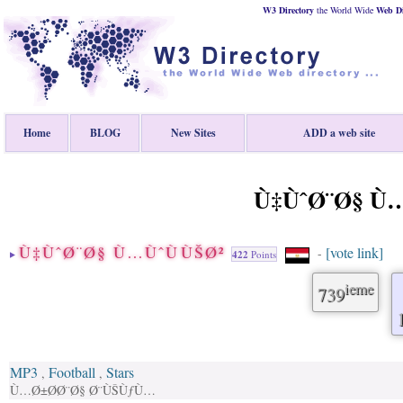
W3 Directory
the World Wide
Web
D
Home
BLOG
New Sites
ADD a web site
Ù‡ÙˆØ¨Ø§ Ù…
Ù‡ÙˆØ¨Ø§ Ù…ÙˆÙÙŠØ²
[vote link]
-
422
Points
ieme
739
MP3
Football
Stars
,
,
Ù…Ø±Ø­Ø¨Ø§ Ø¨ÙŠÙƒÙ…