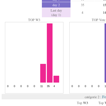
1
day 2
35
Last day
1
4
(day 1)
TOP W3
TOP Vote
Fo
catégorie 2 :
W3
Top
Top