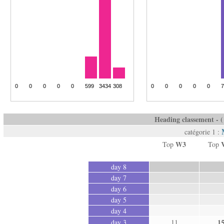
Heading classement - ( 
catégorie 1 :
W3
Top
Top
day 8
day 7
day 6
day 5
day 4
1
day 3
11