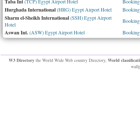
Taba Int
(TCP) Egypt Airport Hotel
Booking 
Hurghada International
(HRG) Egypt Airport Hotel
Booking 
Sharm el-Sheikh International
(SSH) Egypt Airport
Booking 
Hotel
Aswan Int.
(ASW) Egypt Airport Hotel
Booking 
W3 Directory
World classificat
the World Wide Web country Directory,
wallp