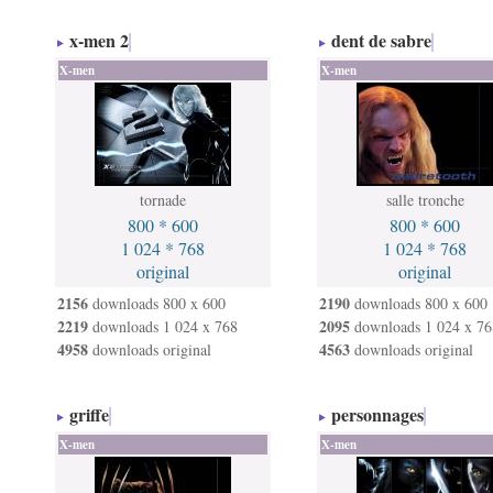
x-men 2
dent de sabre
X-men
X-men
tornade
salle tronche
800 * 600
800 * 600
1 024 * 768
1 024 * 768
original
original
2156
2190
downloads 800 x 600
downloads 800 x 600
2219
2095
downloads 1 024 x 768
downloads 1 024 x 76
4958
4563
downloads original
downloads original
griffe
personnages
X-men
X-men