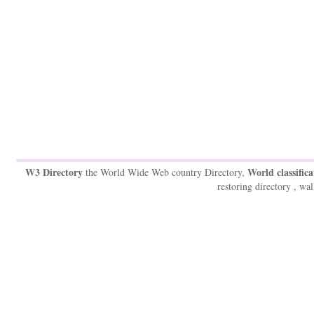
W3 Directory
World classifica
the World Wide Web country Directory,
restoring directory , wal