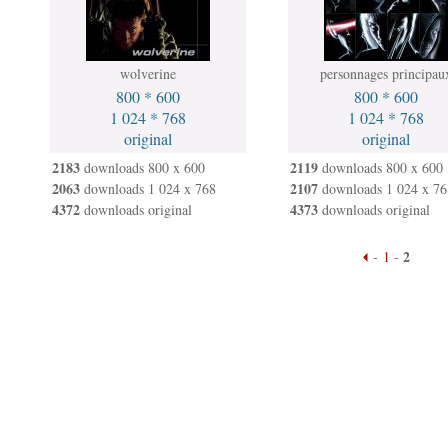
wolverine
personnages principau
800 * 600
800 * 600
1 024 * 768
1 024 * 768
original
original
2183
2119
downloads 800 x 600
downloads 800 x 600
2063
2107
downloads 1 024 x 768
downloads 1 024 x 76
4372
4373
downloads original
downloads original
2
-
1
-