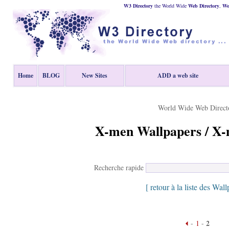
W3 Directory
the World Wide
Web
Directory
,
Wor
Home
BLOG
New Sites
ADD a web site
World Wide Web Direct
X-men Wallpapers / X-
Recherche rapide
[ retour à la liste des Wall
2
-
1
-