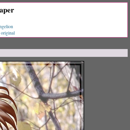
paper
ngelion
original
|