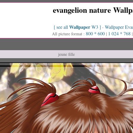
evangelion nature Wall
Wallpaper
[ see all
W3 ]
Wallpaper Eva
-
800 * 600
1 024 * 768
All picture format :
|
jeune fille