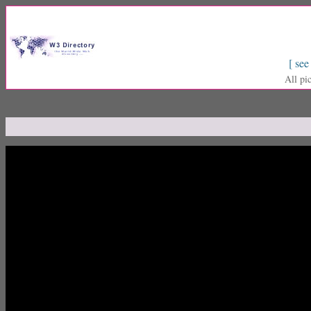
[ see
All pi