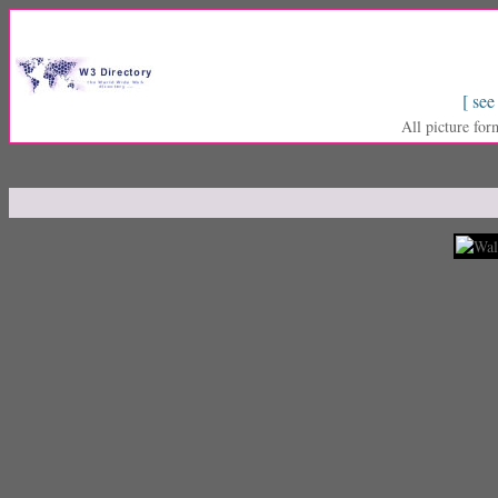
[ see
All picture for