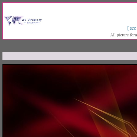
[ see
All picture for