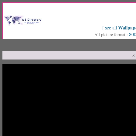
Wallpap
[ see all
800
All picture format :
S