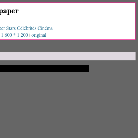
paper
er Stars Célébrités Cinéma
1 600 * 1 200
original
|
|