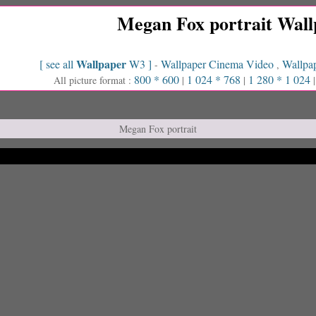
Megan Fox portrait Wall
Wallpaper
[ see all
W3 ]
Wallpaper Cinema Video
Wallpap
-
,
800 * 600
1 024 * 768
1 280 * 1 024
All picture format :
|
|
Megan Fox portrait