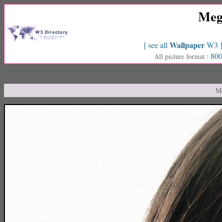
Meg
Wallpaper
[ see all
W3 
800
All picture format :
Me