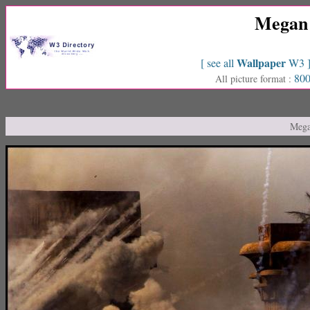
Megan 
Wallpaper
[ see all
W3 
800
All picture format :
Mega