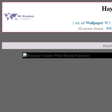
Hay
Wallpaper
[ see all
W3 
800
All picture format :
Hayden