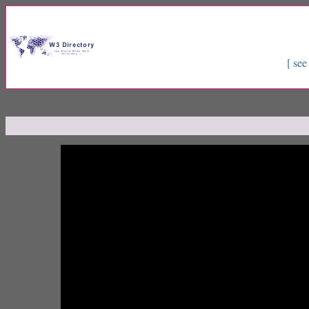
[ see