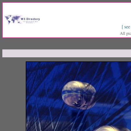
[ see
All pi