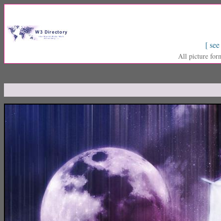
[ see
All picture for