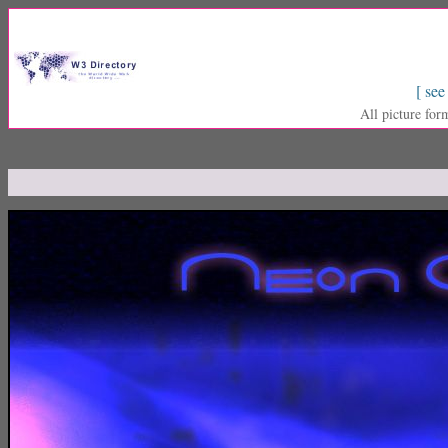
[ see
All picture for