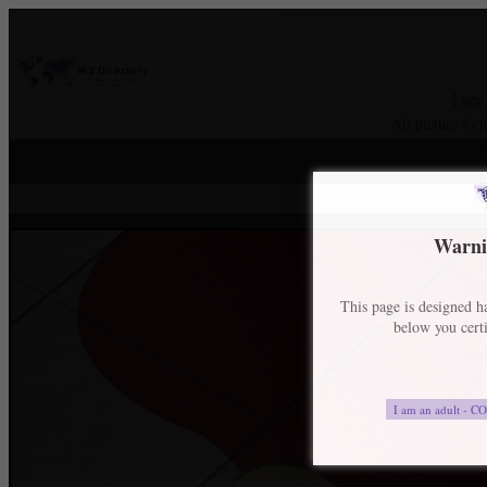
[ see
All picture for
Warnin
This page is designed ha
below you certi