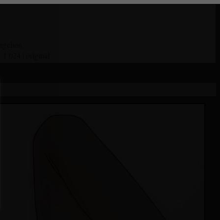
ngelion
* 1 024
original
|