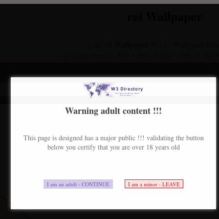
rei Wallpaper
Wallpaper
[ see all
W3 ]
Wallpaper Eva
-
800 * 600
1 024 * 768
1 280 
All picture format :
|
|
nue
Warning adult content !!!
This page is designed has a major public !!! validating the button
below you certify that you are over 18 years old