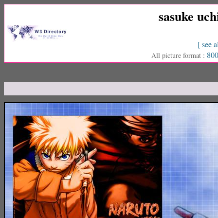
sasuke uch
[ see a
800
All picture format :