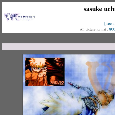
sasuke uch
[ see a
800
All picture format :