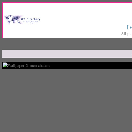
[ s
All pi