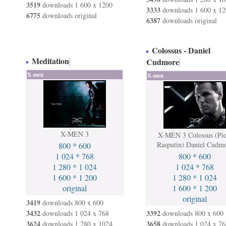
3519
downloads 1 600 x 1200
3333
downloads 1 600 x 12
6775
downloads original
6387
downloads original
Colossus - Daniel
Meditation
Cudmore
X-men
X-men
X-MEN 3
X-MEN 3 Colossus (Pio
Rasputin) Daniel Cudm
800 * 600
1 024 * 768
800 * 600
1 280 * 1 024
1 024 * 768
1 600 * 1 200
1 280 * 1 024
original
1 600 * 1 200
original
3419
downloads 800 x 600
3432
3392
downloads 1 024 x 768
downloads 800 x 600
3624
3658
downloads 1 280 x 1024
downloads 1 024 x 76