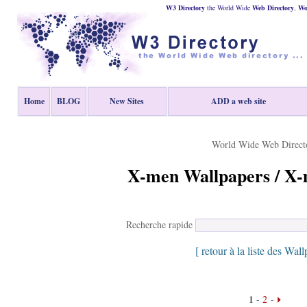
W3 Directory
the World Wide
Web
Directory
,
Wor
Home
BLOG
New Sites
ADD a web site
World Wide Web Direct
X-men Wallpapers / X-
Recherche rapide
[ retour à la liste des Wall
1
-
2
-