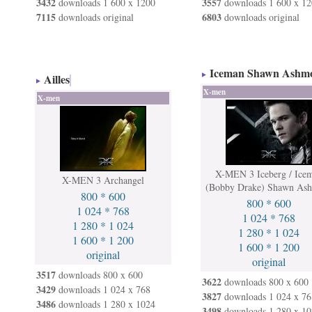
3432
3557
downloads 1 600 x 1200
downloads 1 600 x 12
7115
6803
downloads original
downloads original
Iceman Shawn Ashm
Ailles
X-men
X-men
X-MEN 3 Iceberg / Ice
X-MEN 3 Archangel
(Bobby Drake) Shawn As
800 * 600
800 * 600
1 024 * 768
1 024 * 768
1 280 * 1 024
1 280 * 1 024
1 600 * 1 200
1 600 * 1 200
original
original
3517
downloads 800 x 600
3622
downloads 800 x 600
3429
downloads 1 024 x 768
3827
downloads 1 024 x 76
3486
downloads 1 280 x 1024
3498
downloads 1 280 x 10