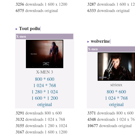
3256
3287
downloads 1 600 x 1200
downloads 1 600 x 12
6575
6333
downloads original
downloads original
Tout poilu
X-men
wolverine
X-men
X-MEN 3
800 * 600
sérieux
1 024 * 768
1 280 * 1 024
800 * 600
1 600 * 1 200
1 024 * 768
original
original
3291
3371
downloads 800 x 600
downloads 800 x 600
3132
4348
downloads 1 024 x 768
downloads 1 024 x 76
3155
10677
downloads 1 280 x 1024
downloads original
3167
downloads 1 600 x 1200