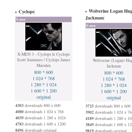
Wolverine Logan Hu
Cyclops
Jackman
X-men
X-men
X-MEN 3 - Cyclops le Cyclope
Scott Summers / Cyclops James
Wolverine (Logan) Hu
Marsden
Jackman
800 * 600
800 * 600
1 024 * 768
1 024 * 768
1 280 * 1 024
1 280 * 1 024
1 600 * 1 200
1 600 * 1 200
original
original
4303
downloads 800 x 600
3725
downloads 800 x 600
4080
downloads 1 024 x 768
3902
downloads 1 024 x 76
4039
downloads 1 280 x 1024
4189
downloads 1 280 x 10
4783
downloads 1 600 x 1200
3849
downloads 1 600 x 12
8496
downloads original
9819
downloads original