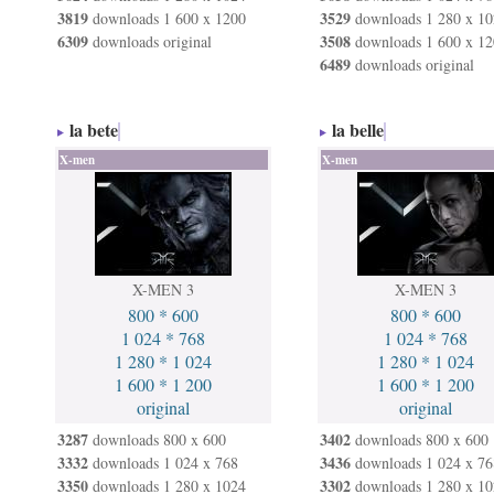
3819
3529
downloads 1 600 x 1200
downloads 1 280 x 10
6309
3508
downloads original
downloads 1 600 x 12
6489
downloads original
la bete
la belle
X-men
X-men
X-MEN 3
X-MEN 3
800 * 600
800 * 600
1 024 * 768
1 024 * 768
1 280 * 1 024
1 280 * 1 024
1 600 * 1 200
1 600 * 1 200
original
original
3287
3402
downloads 800 x 600
downloads 800 x 600
3332
3436
downloads 1 024 x 768
downloads 1 024 x 76
3350
3302
downloads 1 280 x 1024
downloads 1 280 x 10