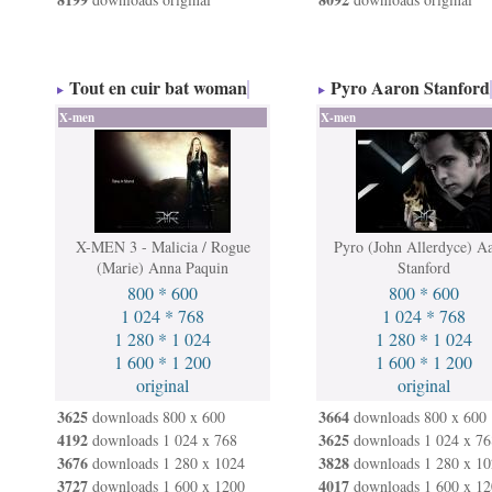
Tout en cuir bat woman
Pyro Aaron Stanford
X-men
X-men
X-MEN 3 - Malicia / Rogue
Pyro (John Allerdyce) A
(Marie) Anna Paquin
Stanford
800 * 600
800 * 600
1 024 * 768
1 024 * 768
1 280 * 1 024
1 280 * 1 024
1 600 * 1 200
1 600 * 1 200
original
original
3625
3664
downloads 800 x 600
downloads 800 x 600
4192
3625
downloads 1 024 x 768
downloads 1 024 x 76
3676
3828
downloads 1 280 x 1024
downloads 1 280 x 10
3727
4017
downloads 1 600 x 1200
downloads 1 600 x 12