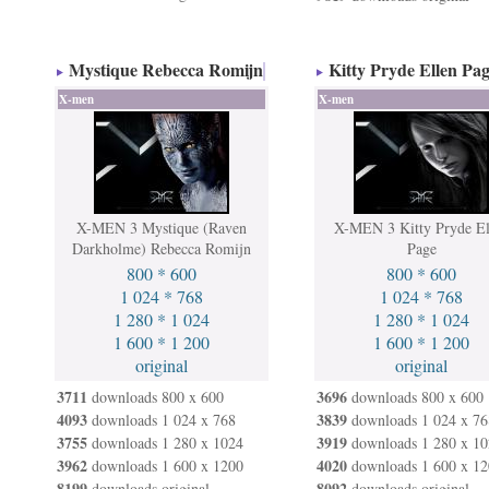
Mystique Rebecca Romijn
Kitty Pryde Ellen Pa
X-men
X-men
X-MEN 3 Mystique (Raven
X-MEN 3 Kitty Pryde El
Darkholme) Rebecca Romijn
Page
800 * 600
800 * 600
1 024 * 768
1 024 * 768
1 280 * 1 024
1 280 * 1 024
1 600 * 1 200
1 600 * 1 200
original
original
3711
3696
downloads 800 x 600
downloads 800 x 600
4093
3839
downloads 1 024 x 768
downloads 1 024 x 76
3755
3919
downloads 1 280 x 1024
downloads 1 280 x 10
3962
4020
downloads 1 600 x 1200
downloads 1 600 x 12
8199
8092
downloads original
downloads original