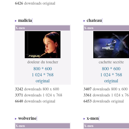
6426
downloads original
malicia
chateau
X-men
X-men
douleur du toucher
cachette secrète
800 * 600
800 * 600
1 024 * 768
1 024 * 768
original
original
3242
3407
downloads 800 x 600
downloads 800 x 600
3371
3361
downloads 1 024 x 768
downloads 1 024 x 76
6640
6453
downloads original
downloads original
wolverine
x-men
X-men
X-men