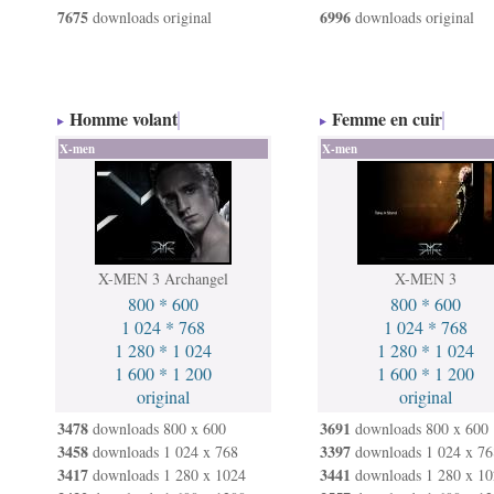
7675
6996
downloads original
downloads original
Homme volant
Femme en cuir
X-men
X-men
X-MEN 3 Archangel
X-MEN 3
800 * 600
800 * 600
1 024 * 768
1 024 * 768
1 280 * 1 024
1 280 * 1 024
1 600 * 1 200
1 600 * 1 200
original
original
3478
3691
downloads 800 x 600
downloads 800 x 600
3458
3397
downloads 1 024 x 768
downloads 1 024 x 76
3417
3441
downloads 1 280 x 1024
downloads 1 280 x 10