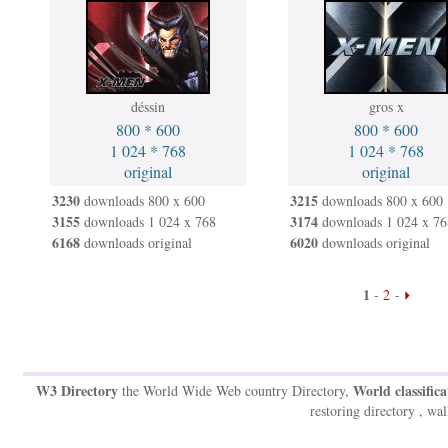
déssin
gros x
800 * 600
800 * 600
1 024 * 768
1 024 * 768
original
original
3230
3215
downloads 800 x 600
downloads 800 x 600
3155
3174
downloads 1 024 x 768
downloads 1 024 x 76
6168
6020
downloads original
downloads original
1
-
2
-
W3 Directory
World classifica
the World Wide Web country Directory,
restoring directory , wal