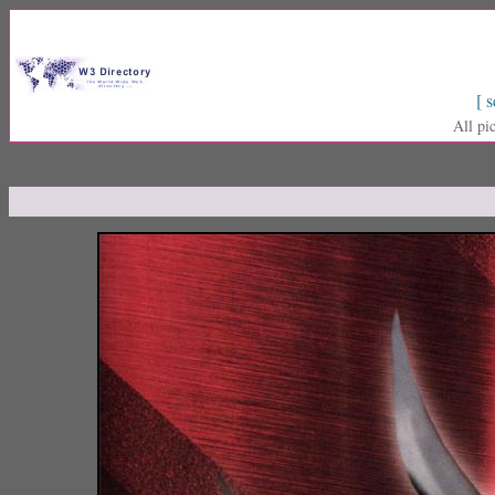
[ s
All pi