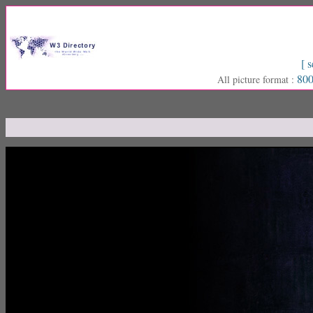
[ s
800
All picture format :