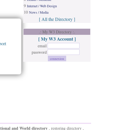
9
Internet / Web Design
10
News / Media
[ All the Directory ]
.: My W3 Directory :.
[ My W3 Account ]
ort
email
password
tional and World directory
, restoring directory ,