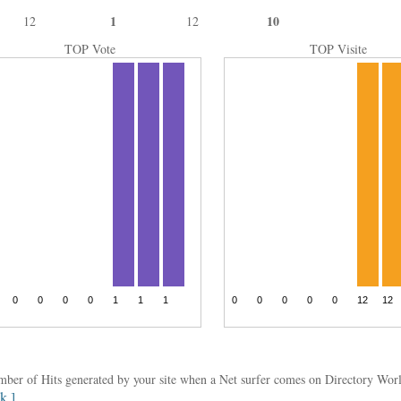
1
10
12
12
TOP Vote
TOP Visite
umber of Hits generated by your site when a Net surfer comes on Directory Wo
nk ]
.