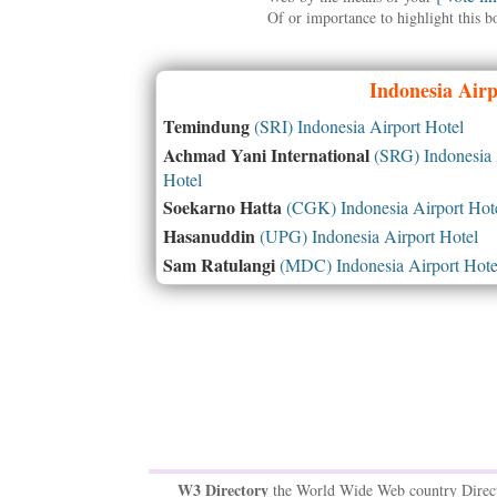
Of or importance to highlight this b
Indonesia
Airpo
Temindung
(SRI) Indonesia Airport Hotel
Achmad Yani International
(SRG) Indonesia 
Hotel
Soekarno Hatta
(CGK) Indonesia Airport Hot
Hasanuddin
(UPG) Indonesia Airport Hotel
Sam Ratulangi
(MDC) Indonesia Airport Hote
W3 Directory
the World Wide Web country Direc