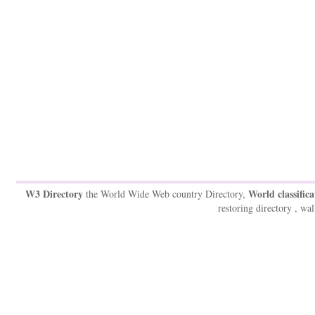
W3 Directory
World classifica
the World Wide Web country Directory,
restoring directory , wal