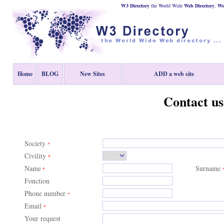
W3 Directory
the World Wide
Web
Directory
,
Wor
Home
BLOG
New Sites
ADD a web site
Contact us
Society
*
Civility
*
Name
Surname
*
Fonction
Phone number
*
Email
*
Your request