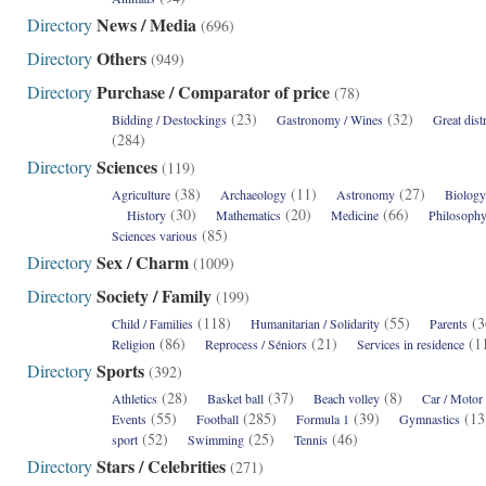
News / Media
Directory
(696)
Others
Directory
(949)
Purchase / Comparator of price
Directory
(78)
(23)
(32)
Bidding / Destockings
Gastronomy / Wines
Great dist
(284)
Sciences
Directory
(119)
(38)
(11)
(27)
Agriculture
Archaeology
Astronomy
Biology
(30)
(20)
(66)
History
Mathematics
Medicine
Philosoph
(85)
Sciences various
Sex / Charm
Directory
(1009)
Society / Family
Directory
(199)
(118)
(55)
(
Child / Families
Humanitarian / Solidarity
Parents
(86)
(21)
(
Religion
Reprocess / Séniors
Services in residence
Sports
Directory
(392)
(28)
(37)
(8)
Athletics
Basket ball
Beach volley
Car / Motor
(55)
(285)
(39)
(1
Events
Football
Formula 1
Gymnastics
(52)
(25)
(46)
sport
Swimming
Tennis
Stars / Celebrities
Directory
(271)