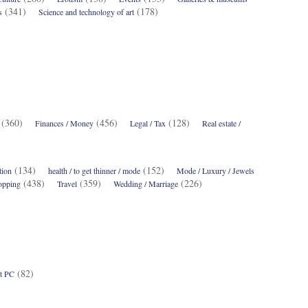
(341)
(178)
s
Science and technology of art
(360)
(456)
(128)
Finances / Money
Legal / Tax
Real estate /
(134)
(152)
tion
health / to get thinner / mode
Mode / Luxury / Jewels
(438)
(359)
(226)
opping
Travel
Wedding / Marriage
(82)
t PC