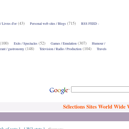
(43)
(715)
 Livres d'or
Personal web sites / Blogs
RSS FEED -
5)
(100)
(52)
(307)
Exits / Spectacles
Games / Emulation
Humour /
(148)
(104)
rant / gastronomy
Television / Radio / Production
Travels
Sélections Sites World Wide
ink of vote ]
[ W3 stats ]