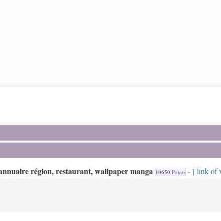
annuaire région, restaurant, wallpaper manga
[ link of 
-
10650
Points