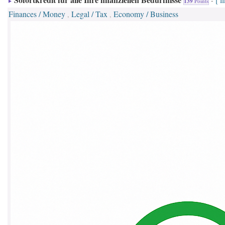
-
139
Points
Finances / Money
Legal / Tax
Economy / Business
,
,