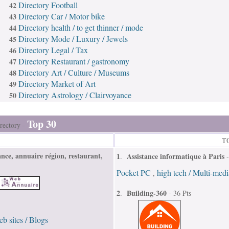
Directory Football
42
Directory Car / Motor bike
43
Directory health / to get thinner / mode
44
Directory Mode / Luxury / Jewels
45
Directory Legal / Tax
46
Directory Restaurant / gastronomy
47
Directory Art / Culture / Museums
48
Directory Market of Art
49
Directory Astrology / Clairvoyance
50
Top 30
rectory -
TO
nce, annuaire région, restaurant,
1
Assistance informatique à Paris
.
Pocket PC
high tech / Multi-medi
,
2
Building-360
.
- 36 Pts
b sites / Blogs