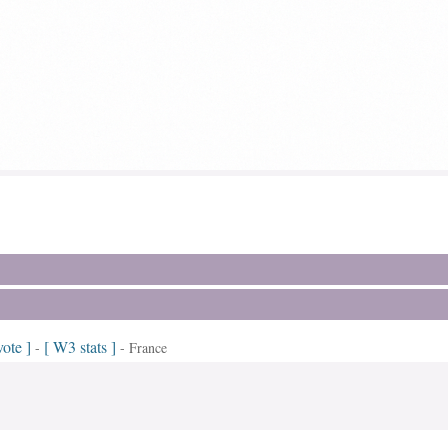
vote ]
[ W3 stats ]
-
- France