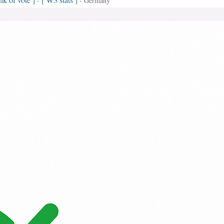
-
- Germany