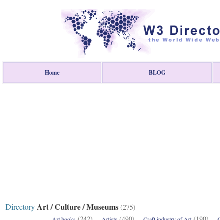
Home
BLOG
Art / Culture / Museums
Directory
(275)
(242)
(490)
(190)
Art books
Artists
Craft industry of Art
C