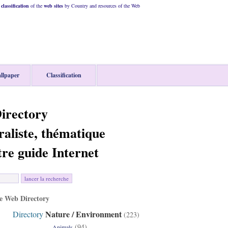
classification
of the
web
sites
by Country and resources of the Web
llpaper
Classification
irectory
raliste, thématique
tre guide Internet
 Web Directory
Nature / Environment
Directory
(223)
(94)
Animals