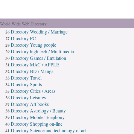
ur World Wide Web Directory
Directory Wedding / Marriage
26
Directory PC
27
Directory Young people
28
Directory high tech / Multi-media
29
Directory Games / Emulation
30
Directory MAC / APPLE
31
Directory BD / Manga
32
Directory Travel
33
Directory Sports
34
Directory Cities / Areas
35
Directory Leisures
36
Directory Art books
37
Directory Astrology / Beauty
38
Directory Mobile Telephony
39
Directory Shopping on-line
40
Directory Science and technology of art
41