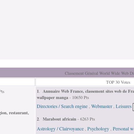
Classement Général World Wide Web Di
TOP 30 Votes
1
Annuaire Web France, classement sites web de Fra
.
Pts
wallpaper manga
- 10650 Pts
Directories / Search engine
Webmaster
Leisures
,
,
ion, restaurant,
2
Marabout africain
.
- 6263 Pts
Astrology / Clairvoyance
Psychology
Personal we
,
,