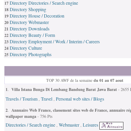
Directory Directories / Search engine
17
Directory Shopping
18
Directory House / Decoration
19
Directory Webmaster
20
Directory Downloads
21
Directory Beauty / Form
22
Directory Employment / Work / Interim / Careers
23
Directory Culture
24
Directory Photographs
25
du 01 au 07 aout
TOP 30 AWF de la semaine
1
Villa Istana Bunga Di Lembang Bandung Barat Jawa Barat
.
- 2655 
Travels / Tourism
Travel
Personal web sites / Blogs
,
,
2
Annuaire Web France, classement sites web de France, annuaire rég
.
wallpaper manga
- 756 Pts
Directories / Search engine
Webmaster
Leisures
,
,