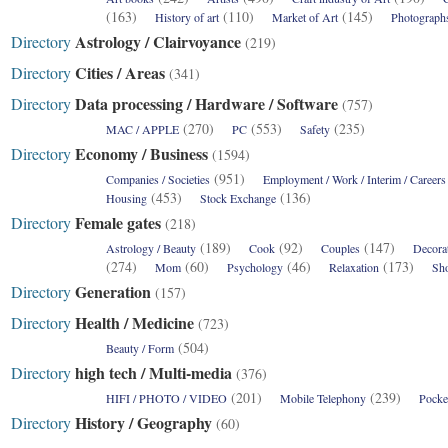
(163)
(110)
(145)
History of art
Market of Art
Photograph
Astrology / Clairvoyance
Directory
(219)
Cities / Areas
Directory
(341)
Data processing / Hardware / Software
Directory
(757)
(270)
(553)
(235)
MAC / APPLE
PC
Safety
Economy / Business
Directory
(1594)
(951)
Companies / Societies
Employment / Work / Interim / Careers
(453)
(136)
Housing
Stock Exchange
Female gates
Directory
(218)
(189)
(92)
(147)
Astrology / Beauty
Cook
Couples
Decora
(274)
(60)
(46)
(173)
Mom
Psychology
Relaxation
Sh
Generation
Directory
(157)
Health / Medicine
Directory
(723)
(504)
Beauty / Form
high tech / Multi-media
Directory
(376)
(201)
(239)
HIFI / PHOTO / VIDEO
Mobile Telephony
Pocke
History / Geography
Directory
(60)