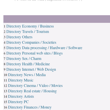
Directory Economy / Business
1
Directory Travels / Tourism
2
Directory Others
3
Directory Companies / Societies
4
Directory Data processing / Hardware / Software
5
Directory Personal web sites / Blogs
6
Directory Sex / Charm
7
Directory Health / Medicine
8
Directory Internet / Web Design
9
Directory News / Media
10
Directory Music
11
Directory Cinema / Video / Movies
12
Directory Real estate / Housing
13
Directory Artists
14
Directory PC
15
Directory Finances / Money
16