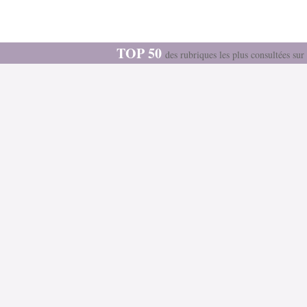
TOP 50
des rubriques les plus consultées s