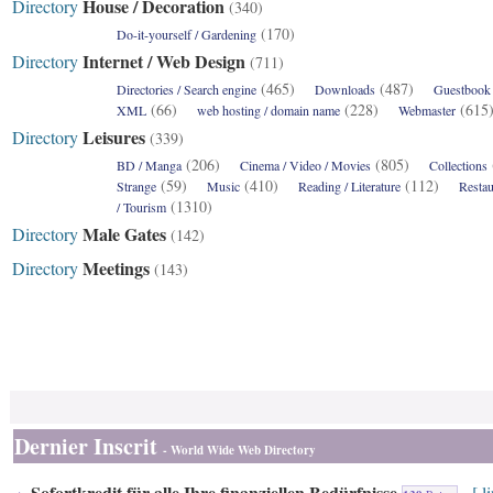
House / Decoration
Directory
(340)
(170)
Do-it-yourself / Gardening
Internet / Web Design
Directory
(711)
(465)
(487)
Directories / Search engine
Downloads
Guestbook /
(66)
(228)
(61
XML
web hosting / domain name
Webmaster
Leisures
Directory
(339)
(206)
(805)
BD / Manga
Cinema / Video / Movies
Collections
(59)
(410)
(112)
Strange
Music
Reading / Literature
Restau
(1310)
/ Tourism
Male Gates
Directory
(142)
Meetings
Directory
(143)
Dernier Inscrit
- World Wide Web Directory
Sofortkredit für alle Ihre finanziellen Bedürfnisse
[ l