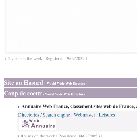
1
(
visits on the week | Registered 19/09/2025 ) |
Site au Hasard
- World Wide Web Directory
Coup de coeur
- World Wide Web Directory
Annuaire Web France, classement sites web de France, 
Directories / Search engine
Webmaster
Leisures
,
,
0
(
visits on the week | Registered 09/08/2005 ) |