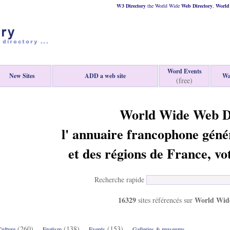
W3 Directory
the World Wide
Web
Directory
,
World 
Word Events
New Sites
ADD a web site
Wa
(free)
World Wide Web D
l' annuaire francophone géné
et des régions de France, vo
Recherche rapide
16329
World Wide
sites référencés sur
(260)
(138)
(153)
ulture
Erotism
Events
Galleries & museums