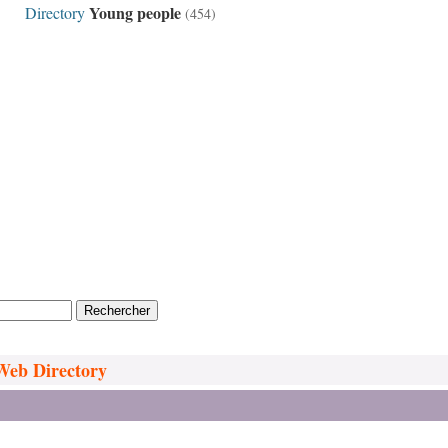
Young people
Directory
(454)
 Web Directory