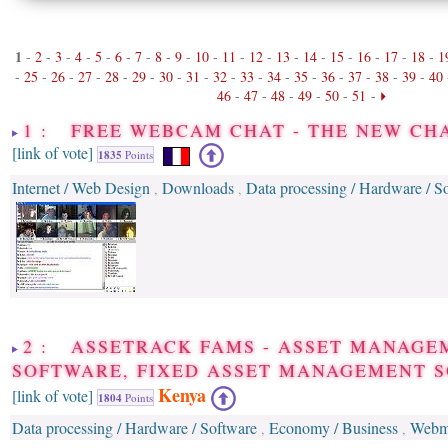
1
-
2
-
3
-
4
-
5
-
6
-
7
-
8
-
9
-
10
-
11
-
12
-
13
-
14
-
15
-
16
-
17
-
18
-
1
-
25
-
26
-
27
-
28
-
29
-
30
-
31
-
32
-
33
-
34
-
35
-
36
-
37
-
38
-
39
-
40
46
-
47
-
48
-
49
-
50
-
51
-
1 : FREE WEBCAM CHAT - THE NEW C
[link of vote]
1835
Points
Internet / Web Design
Downloads
Data processing / Hardware / S
,
,
2 : ASSETRACK FAMS - ASSET MANAGE
SOFTWARE, FIXED ASSET MANAGEMENT 
Kenya
[link of vote]
1804
Points
Data processing / Hardware / Software
Economy / Business
Webm
,
,