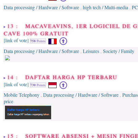
Data processing / Hardware / Software
high tech / Multi-media
PC
,
,
13 : MACAVEAVINS, 1ER LOGICIEL DE 
CAVE 100% GRATUIT
[link of vote]
758
Points
Data processing / Hardware / Software
Leisures
Society / Family
,
,
14 : DAFTAR HARGA HP TERBARU
[link of vote]
730
Points
Mobile Telephony
Data processing / Hardware / Software
Purchas
,
,
price
15 : SOFTWARE ABSENSI + MESIN FINGE