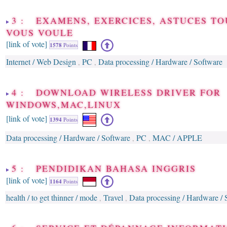
3 : EXAMENS, EXERCICES, ASTUCES TO
VOUS VOULE
[link of vote]
1578
Points
Internet / Web Design
PC
Data processing / Hardware / Software
,
,
4 : DOWNLOAD WIRELESS DRIVER FOR
WINDOWS,MAC,LINUX
[link of vote]
1394
Points
Data processing / Hardware / Software
PC
MAC / APPLE
,
,
5 : PENDIDIKAN BAHASA INGGRIS
[link of vote]
1164
Points
health / to get thinner / mode
Travel
Data processing / Hardware / 
,
,