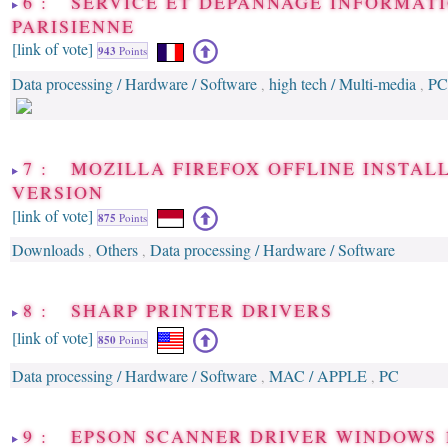
6 : SERVICE ET DÉPANNAGE INFORMAT
PARISIENNE
[link of vote]
943
Points
Data processing / Hardware / Software
high tech / Multi-media
PC
,
,
7 : MOZILLA FIREFOX OFFLINE INSTAL
VERSION
[link of vote]
875
Points
Downloads
Others
Data processing / Hardware / Software
,
,
8 : SHARP PRINTER DRIVERS
[link of vote]
850
Points
Data processing / Hardware / Software
MAC / APPLE
PC
,
,
9 : EPSON SCANNER DRIVER WINDOWS 1