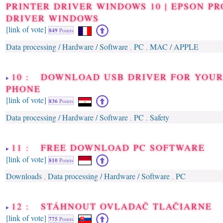
PRINTER DRIVER WINDOWS 10 | EPSON P
DRIVER WINDOWS
[link of vote]
849
Points
Data processing / Hardware / Software
PC
MAC / APPLE
,
,
10 : DOWNLOAD USB DRIVER FOR YOU
PHONE
[link of vote]
836
Points
Data processing / Hardware / Software
PC
Safety
,
,
11 : FREE DOWNLOAD PC SOFTWARE
[link of vote]
810
Points
Downloads
Data processing / Hardware / Software
PC
,
,
12 : STÁHNOUT OVLADAČ TLAČIARNE
[link of vote]
775
Points