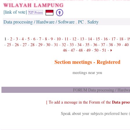
WILAYAH LAMPUNG
[link of vote]
727
Points
Data processing / Hardware / Software
PC
Safety
,
,
1
-
2
-
3
-
4
-
5
-
6
-
7
-
8
-
9
-
10
-
11
-
12
-
13
-
14
-
15
-
16
-
17
-
18
-
1
-
25
-
26
-
27
-
28
-
29
-
30
-
31
-
32
-
33
-
34
-
35
-
36
-
37
-
38
-
39
-
40
46
-
47
-
48
-
49
-
50
-
51
-
Section meetings -
Registered
meetings near you
FORUM Data processing / Hardwar
Data proc
[ To add a message in the Forum of the
Speak about your subjects preferred here 