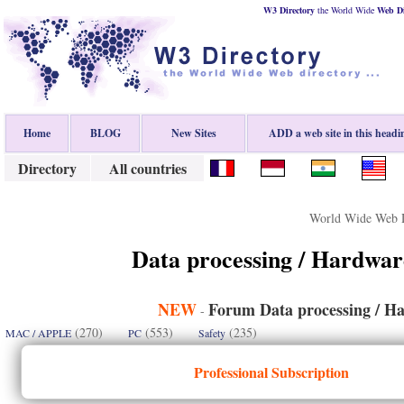
W3 Directory
the World Wide
Web
D
Home
BLOG
New Sites
ADD a web site in this headi
Directory
All countries
World Wide Web D
Data processing / Hardwar
NEW
Forum Data processing / Ha
-
(270)
(553)
(235)
MAC / APPLE
PC
Safety
Professional Subscription