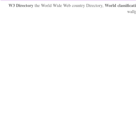
W3 Directory
World classificat
the World Wide Web country Directory,
wallp