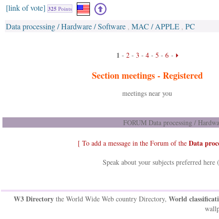
[link of vote]
325
Points
Data processing / Hardware / Software
MAC / APPLE
PC
,
,
1
-
2
-
3
-
4
-
5
-
6
-
Section meetings -
Registered
meetings near you
FORUM Data processing / Hardwar
Data proc
[ To add a message in the Forum of the
Speak about your subjects preferred here 
W3 Directory
World classificat
the World Wide Web country Directory,
wallp