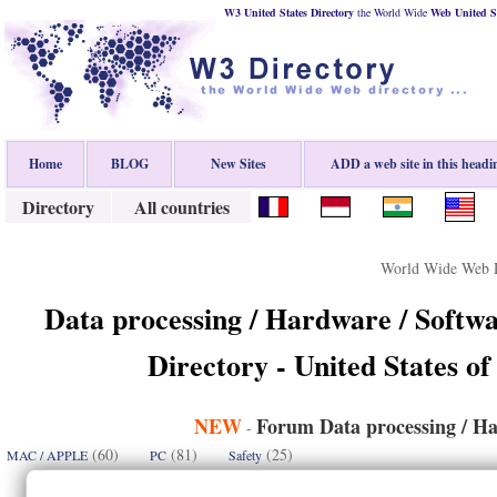
W3 United States Directory
the World Wide
Web
United S
Home
BLOG
New Sites
ADD a web site in this headi
Directory
All countries
World Wide Web D
Data processing / Hardware / Softwa
Directory - United States of
NEW
Forum Data processing / Ha
-
(60)
(81)
(25)
MAC / APPLE
PC
Safety