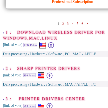
Professional Subscription
1
-
2
-
3
-
4
-
5
-
6
-
1 : DOWNLOAD WIRELESS DRIVER FOR
WINDOWS,MAC,LINUX
[link of vote]
1394
Points
Data processing / Hardware / Software
PC
MAC / APPLE
,
,
2 : SHARP PRINTER DRIVERS
[link of vote]
850
Points
Data processing / Hardware / Software
MAC / APPLE
PC
,
,
3 : PRINTER DRIVERS CENTER
[link of vote]
652
Points