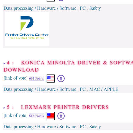
Data processing / Hardware / Software
PC
Safety
,
,
4 : KONICA MINOLTA DRIVER & SOFTW
DOWNLOAD
[link of vote]
605
Points
Data processing / Hardware / Software
PC
MAC / APPLE
,
,
5 : LEXMARK PRINTER DRIVERS
[link of vote]
516
Points
Data processing / Hardware / Software
PC
Safety
,
,