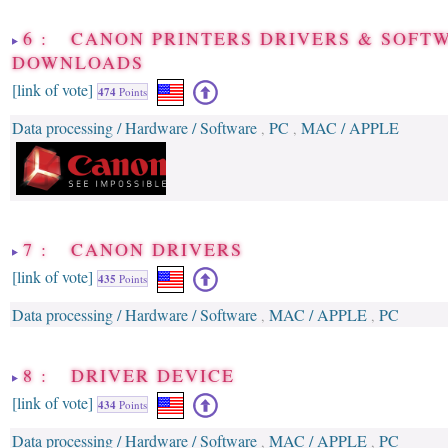
6 : CANON PRINTERS DRIVERS & SOFT
DOWNLOADS
[link of vote]
474
Points
Data processing / Hardware / Software
PC
MAC / APPLE
,
,
7 : CANON DRIVERS
[link of vote]
435
Points
Data processing / Hardware / Software
MAC / APPLE
PC
,
,
8 : DRIVER DEVICE
[link of vote]
434
Points
Data processing / Hardware / Software
MAC / APPLE
PC
,
,