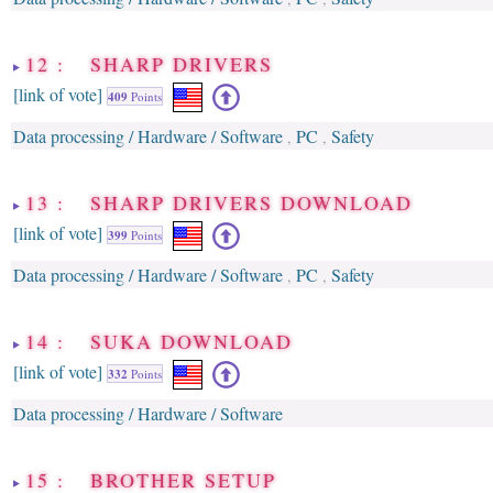
12 : SHARP DRIVERS
[link of vote]
409
Points
Data processing / Hardware / Software
PC
Safety
,
,
13 : SHARP DRIVERS DOWNLOAD
[link of vote]
399
Points
Data processing / Hardware / Software
PC
Safety
,
,
14 : SUKA DOWNLOAD
[link of vote]
332
Points
Data processing / Hardware / Software
15 : BROTHER SETUP