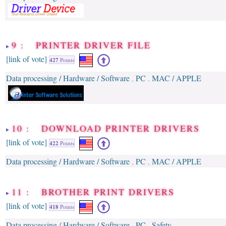
9 : PRINTER DRIVER FILE
[link of vote]
427
Points
Data processing / Hardware / Software
PC
MAC / APPLE
,
,
10 : DOWNLOAD PRINTER DRIVERS
[link of vote]
422
Points
Data processing / Hardware / Software
PC
MAC / APPLE
,
,
11 : BROTHER PRINT DRIVERS
[link of vote]
418
Points
Data processing / Hardware / Software
PC
Safety
,
,