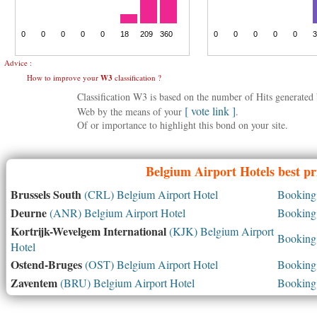
Advice :
How to improve your
W3
classification ?
Classification W3 is based on the number of Hits generate
[ vote link ]
Web by the means of your
.
Of or importance to highlight this bond on your site.
Belgium
Airport Hotels best pr
Brussels South
(CRL) Belgium Airport Hotel
Booking 
Deurne
(ANR) Belgium Airport Hotel
Booking 
Kortrijk-Wevelgem International
(KJK) Belgium Airport
Booking 
Hotel
Ostend-Bruges
(OST) Belgium Airport Hotel
Booking 
Zaventem
(BRU) Belgium Airport Hotel
Booking 