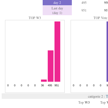
95
day 2
495
Last day
95
951
(day 1)
TOP W3
TOP Vote
T
catégorie 2 :
W3
Top
Top