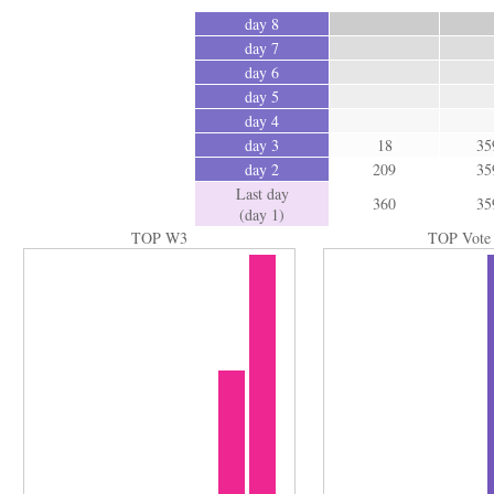
day 8
day 7
day 6
day 5
day 4
day 3
18
35
day 2
209
35
Last day
360
35
(day 1)
TOP W3
TOP Vote