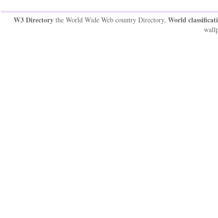
W3 Directory
World classificat
the World Wide Web country Directory,
wallp