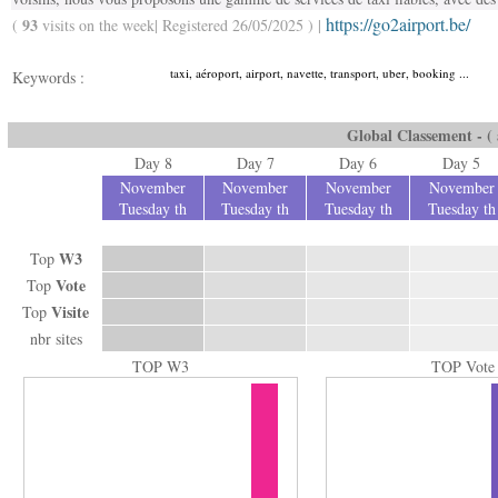
https://go2airport.be/
93
(
visits on the week| Registered 26/05/2025 ) |
taxi, aéroport, airport, navette, transport, uber, booking ...
Keywords :
Global Classement - ( a
Day 8
Day 7
Day 6
Day 5
November
November
November
November
Tuesday th
Tuesday th
Tuesday th
Tuesday th
W3
Top
Vote
Top
Visite
Top
nbr sites
TOP W3
TOP Vote