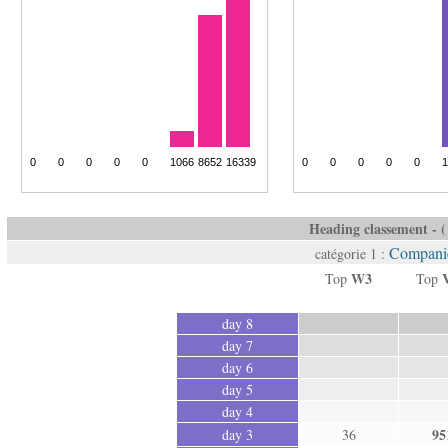
Heading classement - ( 
Companie
catégorie 1 :
W3
Top
Top
day 8
day 7
day 6
day 5
day 4
95
day 3
36