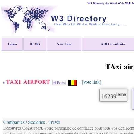
W3 Directory
the World Wide
Web
D
Home
BLOG
New Sites
ADD a web site
TAxi air
TAXI AIRPORT
[vote link]
-
46
Points
ieme
16239
Companies / Societies
Travel
,
Découvrez Go2Airport, votre partenaire de confiance pour tous vos déplacem
voisins, nous vous proposons une gamme de services de taxi fiables, avec des t