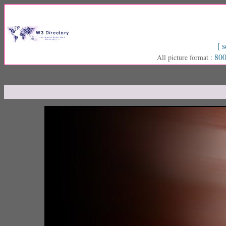
[ s
800
All picture format :