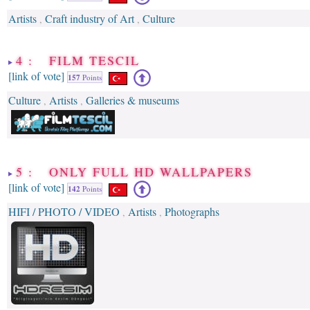
Artists
Craft industry of Art
Culture
,
,
4 : FILM TESCIL
[link of vote]
157
Points
Culture
Artists
Galleries & museums
,
,
5 : ONLY FULL HD WALLPAPERS
[link of vote]
142
Points
HIFI / PHOTO / VIDEO
Artists
Photographs
,
,