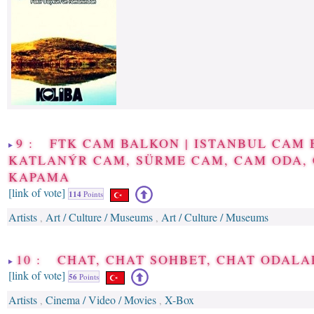
9 : FTK CAM BALKON | ISTANBUL CAM 
KATLANÝR CAM, SÜRME CAM, CAM ODA,
KAPAMA
[link of vote]
114
Points
Artists
Art / Culture / Museums
Art / Culture / Museums
,
,
10 : CHAT, CHAT SOHBET, CHAT ODALA
[link of vote]
56
Points
Artists
Cinema / Video / Movies
X-Box
,
,