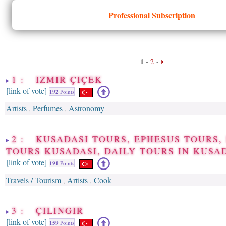
Professional Subscription
1
-
2
-
1 : IZMIR ÇIÇEK
[link of vote]
192
Points
Artists
Perfumes
Astronomy
,
,
2 : KUSADASI TOURS, EPHESUS TOURS,
TOURS KUSADASI, DAILY TOURS IN KUSA
[link of vote]
191
Points
Travels / Tourism
Artists
Cook
,
,
3 : ÇILINGIR
[link of vote]
159
Points