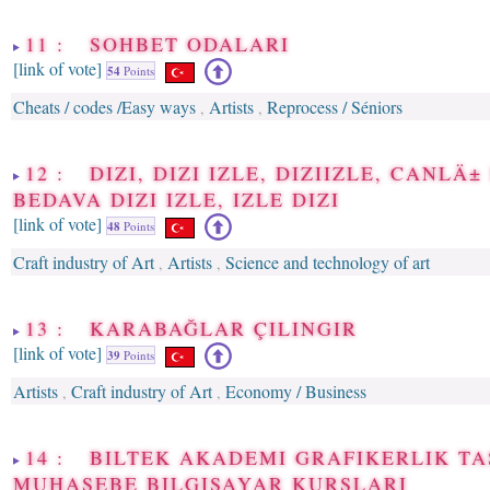
11 : SOHBET ODALARI
[link of vote]
54
Points
Cheats / codes /Easy ways
Artists
Reprocess / Séniors
,
,
12 : DIZI, DIZI IZLE, DIZIIZLE, CANLÄ± 
BEDAVA DIZI IZLE, IZLE DIZI
[link of vote]
48
Points
Craft industry of Art
Artists
Science and technology of art
,
,
13 : KARABAĞLAR ÇILINGIR
[link of vote]
39
Points
Artists
Craft industry of Art
Economy / Business
,
,
14 : BILTEK AKADEMI GRAFIKERLIK T
MUHASEBE BILGISAYAR KURSLARI