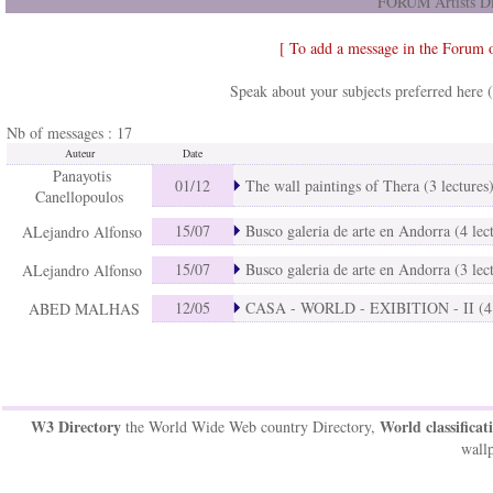
FORUM Artists Di
[ To add a message in the Forum 
Speak about your subjects preferred here 
Nb of messages : 17
Auteur
Date
Panayotis
01/12
The wall paintings of Thera (3 lectures
Canellopoulos
15/07
Busco galeria de arte en Andorra (4 lec
ALejandro Alfonso
15/07
Busco galeria de arte en Andorra (3 lec
ALejandro Alfonso
12/05
CASA - WORLD - EXIBITION - II (4 l
ABED MALHAS
W3 Directory
World classificat
the World Wide Web country Directory,
wallp