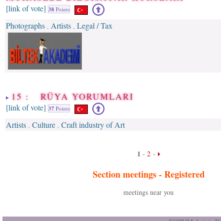
[link of vote]
38
Points
Photographs
Artists
Legal / Tax
,
,
15 : RÜYA YORUMLARI
[link of vote]
37
Points
Artists
Culture
Craft industry of Art
,
,
1
-
2
-
Section meetings -
Registered
meetings near you