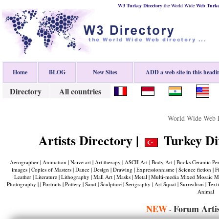
W3 Turkey Directory
the World Wide
Web
Turk
Home
BLOG
New Sites
ADD a web site in this headi
Directory
All countries
World Wide Web D
Artists Directory |
Turkey Dir
Aerographer | Animation | Naïve art | Art therapy | ASCII Art | Body Art | Books Ceramic Penma
images | Copies of Masters | Dance | Design | Drawing | Expressionnisme | Science fiction | Films 
Leather | Literature | Lithography | Mall Art | Masks | Metal | Multi-media Mixed Mosaic Media
Photography | | Portraits | Pottery | Sand | Sculpture | Serigraphy | Art Squat | Surrealism | Text
Animal
NEW
Forum Artis
-