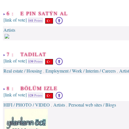
6 : E PIN SATÝN AL
[link of vote]
141
Points
Artists
7 : TADILAT
[link of vote]
130
Points
Real estate / Housing
Employment / Work / Interim / Careers
Artis
,
,
8 : BÖLÜM IZLE
[link of vote]
128
Points
HIFI / PHOTO / VIDEO
Artists
Personal web sites / Blogs
,
,