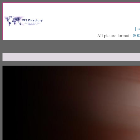
[ s
800
All picture format :