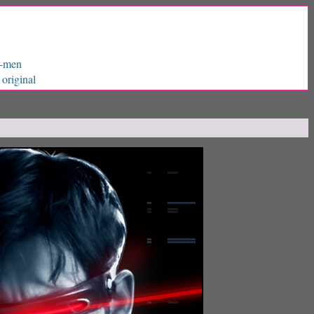
X-men
original
|