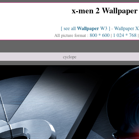
x-men 2 Wallpaper
Wallpaper
[ see all
W3 ]
Wallpaper 
-
800 * 600
1 024 * 768
All picture format :
|
cyclope