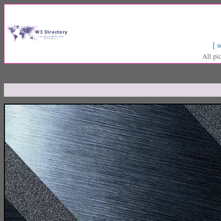
[ s
All pi