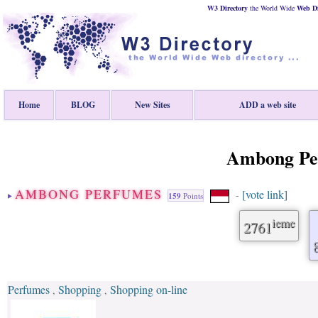
W3 Directory
the World Wide
Web
D
Home
BLOG
New Sites
ADD a web site
Ambong Pe
AMBONG PERFUMES
[vote link]
-
159
Points
ieme
2761
Perfumes
Shopping
Shopping on-line
,
,