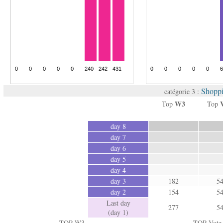
Shoppi
catégorie 3 :
W3
Top
Top
day 8
day 7
day 6
day 5
day 4
day 3
182
5
day 2
154
5
Last day
277
5
(day 1)
TOP W3
TOP Vote