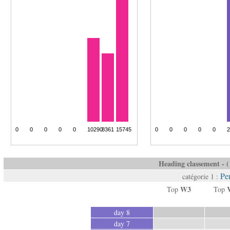
Heading classement - ( 
Pe
catégorie 1 :
W3
Top
Top
day 8
day 7