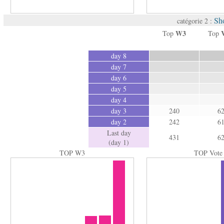
Sh
catégorie 2 :
W3
Top
Top
day 8
day 7
day 6
day 5
day 4
day 3
240
6
day 2
242
6
Last day
431
6
(day 1)
TOP W3
TOP Vote