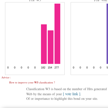
Advice :
How to improve your
W3
classification ?
Classification W3 is based on the number of Hits generate
[ vote link ]
Web by the means of your
.
Of or importance to highlight this bond on your site.