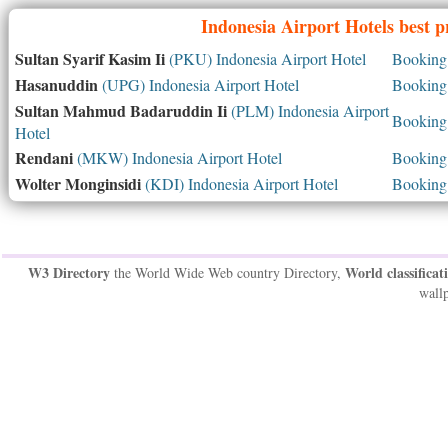
Indonesia
Airport Hotels best p
Sultan Syarif Kasim Ii
(PKU) Indonesia Airport Hotel
Booking 
Hasanuddin
(UPG) Indonesia Airport Hotel
Booking 
Sultan Mahmud Badaruddin Ii
(PLM) Indonesia Airport
Booking 
Hotel
Rendani
(MKW) Indonesia Airport Hotel
Booking 
Wolter Monginsidi
(KDI) Indonesia Airport Hotel
Booking 
W3 Directory
World classificat
the World Wide Web country Directory,
wallp