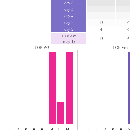
day 6
day 5
day 4
6
day 3
13
6
day 2
4
Last day
6
13
(day 1)
TOP W3
TOP Vote