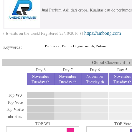
Jual Parfum Asli dari eropa, Kualitas eau de perfumes
https://ambong.com
6
(
visits on the week| Registered 27/10/2016 ) |
Parfum asli, Parfum Original murah, Parfum ...
Keywords :
Global Classement - ( a
Day 8
Day 7
Day 6
Day 5
November
November
November
November
Tuesday th
Tuesday th
Tuesday th
Tuesday th
W3
Top
Vote
Top
Visite
Top
nbr sites
TOP W3
TOP Vote