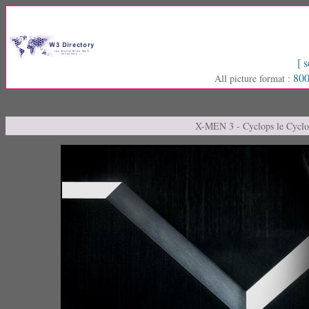
[ s
800
All picture format :
X-MEN 3 - Cyclops le Cyclo