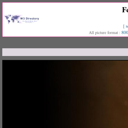
F
[ s
800
All picture format :