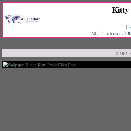
Kitty
[ s
800
All picture format :
X-MEN 3 