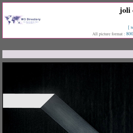
joli
[ s
800
All picture format :