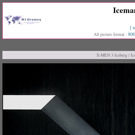
Icema
[ s
800
All picture format :
X-MEN 3 Iceberg / I