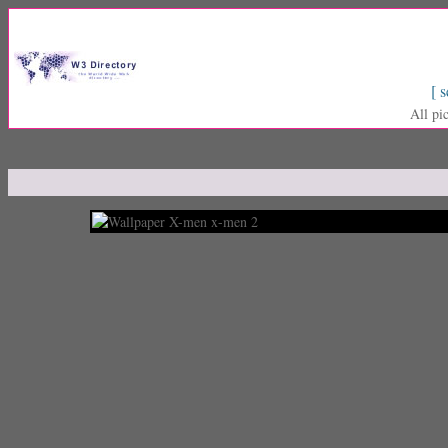
[ s
All pi