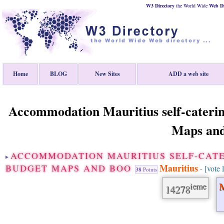
W3 Directory
the World Wide
Web
D
Home
BLOG
New Sites
ADD a web site
Accommodation Mauritius self-caterin
Maps an
ACCOMMODATION MAURITIUS SELF-CAT
Mauritius
BUDGET MAPS AND BOO
[vote 
-
38
Points
ieme
M
14278