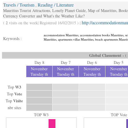
Travels / Tourism
Reading / Literature
,
Mauritius Tourist Attractions, Lonely Planet Guide, Map of Mauritius, Books
Currency Converter and What's the Weather Like?
http://accommodationmauri
2
(
visits on the week| Registered 16/02/2015 ) |
accommodation Mauritius, accommodation books Mauritius, sel
Keywords :
Mauritius, apartments villas Mauritius, beach apartments Mauritiu
Global Classement - ( a
Day 8
Day 7
Day 6
Day 5
November
November
November
November
Tuesday th
Tuesday th
Tuesday th
Tuesday th
W3
Top
Vote
Top
Visite
Top
nbr sites
TOP W3
TOP Vote