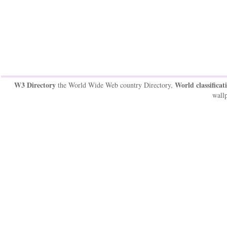
W3 Directory
World classificat
the World Wide Web country Directory,
wallp