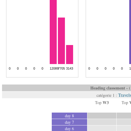
Heading classement - ( 
Travel
catégorie 1 :
W3
Top
Top
day 8
day 7
day 6