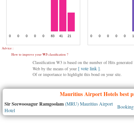
Advice :
How to improve your
W3
classification ?
Classification W3 is based on the number of Hits generate
[ vote link ]
Web by the means of your
.
Of or importance to highlight this bond on your site.
Mauritius
Airport Hotels best p
Sir Seewoosagur Ramgoolam
(MRU) Mauritius Airport
Booking 
Hotel