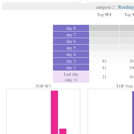
Reading 
catégorie 2 :
W3
Top
Top
day 8
day 7
day 6
day 5
day 4
day 3
83
10
day 2
41
10
Last day
21
10
(day 1)
TOP W3
TOP Vote