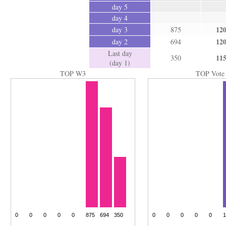
day 5
day 4
12
day 3
875
12
day 2
694
Last day
11
350
(day 1)
TOP W3
TOP Vote