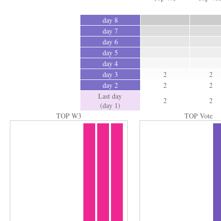
day 8
day 7
day 6
day 5
day 4
day 3
2
2
day 2
2
2
Last day
2
2
(day 1)
TOP W3
TOP Vote