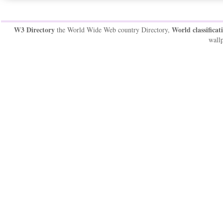
W3 Directory
World classificat
the World Wide Web country Directory,
wallp