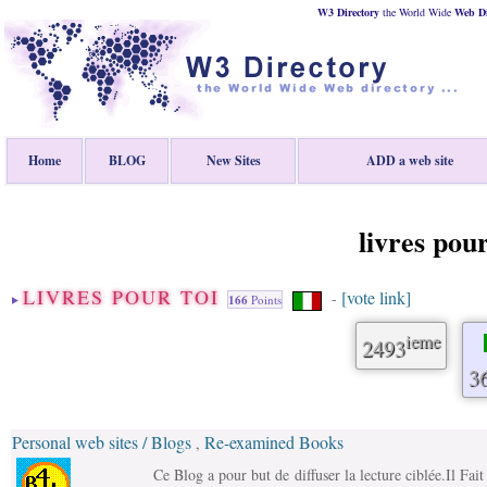
W3 Directory
the World Wide
Web
D
Home
BLOG
New Sites
ADD a web site
livres pour
LIVRES POUR TOI
[vote link]
-
166
Points
ieme
2493
3
Personal web sites / Blogs
Re-examined Books
,
Ce Blog a pour but de diffuser la lecture ciblée.Il Fa