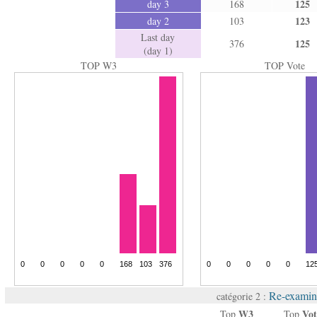
125
day 3
168
123
day 2
103
Last day
125
376
(day 1)
TOP W3
TOP Vote
Re-examin
catégorie 2 :
W3
Vot
Top
Top