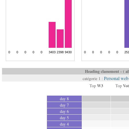
Heading classement - ( all
Personal web 
catégorie 1 :
W3
Vot
Top
Top
day 8
day 7
day 6
day 5
day 4