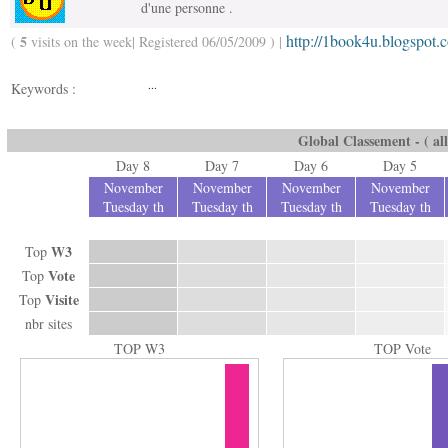
d'une personne .
http://1book4u.blogspot.
5
(
visits on the week| Registered 06/05/2009 ) |
...
Keywords :
Global Classement - ( all
Day 8
Day 7
Day 6
Day 5
November
November
November
November
Tuesday th
Tuesday th
Tuesday th
Tuesday th
W3
Top
Vote
Top
Visite
Top
nbr sites
TOP W3
TOP Vote