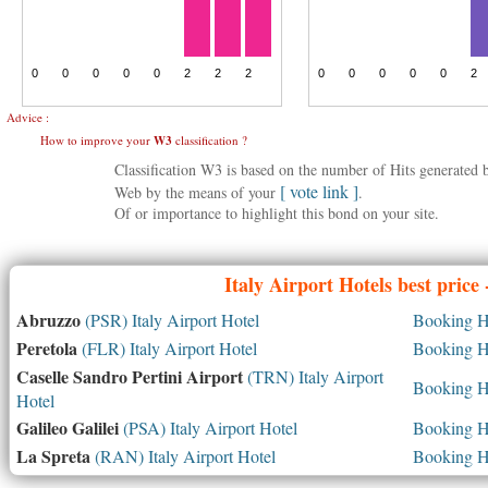
Advice :
How to improve your
W3
classification ?
Classification W3 is based on the number of Hits generated
[ vote link ]
Web by the means of your
.
Of or importance to highlight this bond on your site.
Italy
Airport Hotels best price
Abruzzo
(PSR) Italy Airport Hotel
Booking Ho
Peretola
(FLR) Italy Airport Hotel
Booking Ho
Caselle Sandro Pertini Airport
(TRN) Italy Airport
Booking Ho
Hotel
Galileo Galilei
(PSA) Italy Airport Hotel
Booking Ho
La Spreta
(RAN) Italy Airport Hotel
Booking Ho