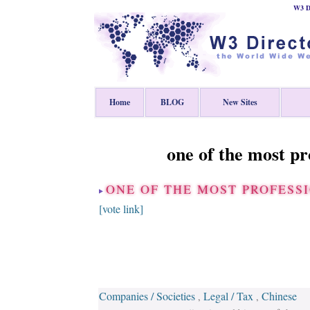
W3 Di
Home
BLOG
New Sites
one of the most p
ONE OF THE MOST PROFES
[vote link]
Companies / Societies
Legal / Tax
Chinese
,
,