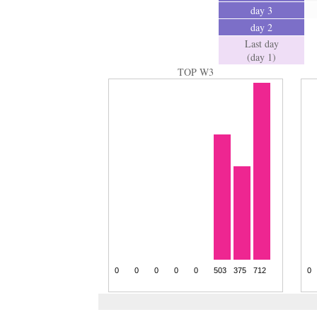
day 3
day 2
Last day
(day 1)
TOP W3