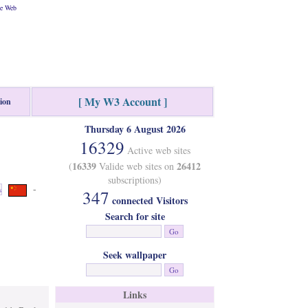
he Web
[ My W3 Account ]
tion
Thursday 6 August 2026
16329
Active web sites
16339
26412
(
Valide web sites on
subscriptions)
-
s
347
connected Visitors
Search for site
Seek wallpaper
Links