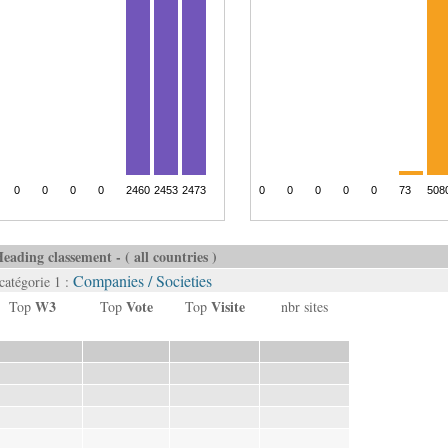
eading classement - ( all countries )
Companies / Societies
catégorie 1 :
W3
Vote
Visite
Top
Top
Top
nbr sites