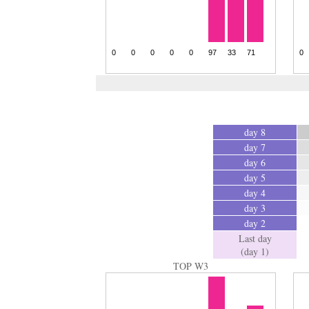
day 8
day 7
day 6
day 5
day 4
day 3
day 2
Last day
(day 1)
TOP W3