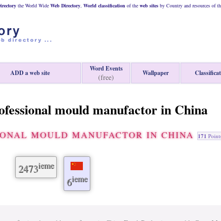
rectory
the World Wide
Web
Directory
,
World classification
of the
web
sites
by Country and resources of t
Word Events
ADD a web site
Wallpaper
Classifica
(free)
rofessional mould manufactor in China
SIONAL MOULD MANUFACTOR IN CHINA
171
Point
ieme
2473
ieme
6