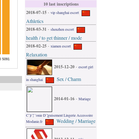
10 last inscriptions
2018-07-15
-
vip shanghai escort
Athletics
2018-03-31
-
shenzhen escort
health / to get thinner / mode
2018-02-25
-
xiamen escort
Relaxation
2015-12-20
-
escort girl
Sex / Charm
in shanghai
2014-01-16
-
Mariage
C¨¦r¨¦¨´onie D¨¦guisement Lingerie Accessoire
Wedding / Marriage
Modanie.fr