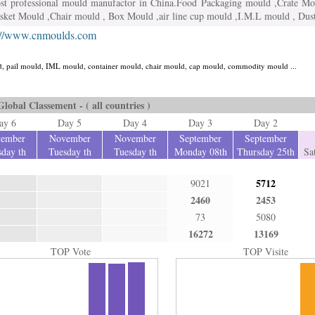
ost professional mould manufactor in China.Food Packaging mould ,Crate Mo
asket Mould ,Chair mould , Box Mould ,air line cup mould ,I.M.L mould , Du
://www.cnmoulds.com
uld, pail mould, IML mould, container mould, chair mould, cap mould, commodity mould ...
Global Classement - ( all countries )
ay 6
Day 5
Day 4
Day 3
Day 2
ember
November
November
September
September
day th
Tuesday th
Tuesday th
Monday 08th
Thursday 25th
Sa
5712
9021
2460
2453
73
5080
16272
13169
TOP Vote
TOP Visite