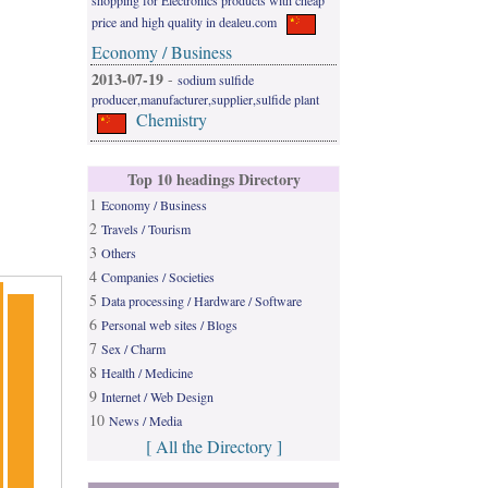
shopping for Electronics products with cheap
price and high quality in dealeu.com
Economy / Business
2013-07-19
-
sodium sulfide
producer,manufacturer,supplier,sulfide plant
Chemistry
Top 10 headings Directory
1
Economy / Business
2
Travels / Tourism
3
Others
4
Companies / Societies
5
Data processing / Hardware / Software
6
Personal web sites / Blogs
7
Sex / Charm
8
Health / Medicine
9
Internet / Web Design
10
News / Media
[ All the Directory ]