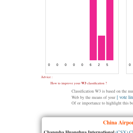
Advice :
How to improve your
W3
classification ?
Classification W3 is based on the n
[ vote li
Web by the means of your
Of or importance to highlight this b
China
Airpor
Changsha Huanghua International
(CSX) C