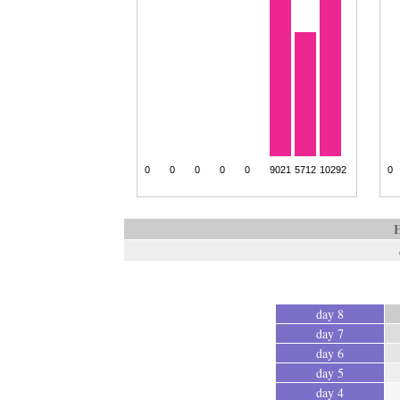
H
day 8
day 7
day 6
day 5
day 4