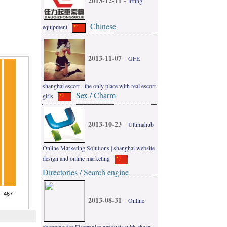
2013-12-11
-
lifting
Chinese
equipment
2013-11-07
-
GFE
shanghai escort - the only place with real escort
Sex / Charm
girls
2013-10-23
-
Ultimahub
Online Marketing Solutions | shanghai website
design and online marketing
Directories / Search engine
2013-08-31
-
Online