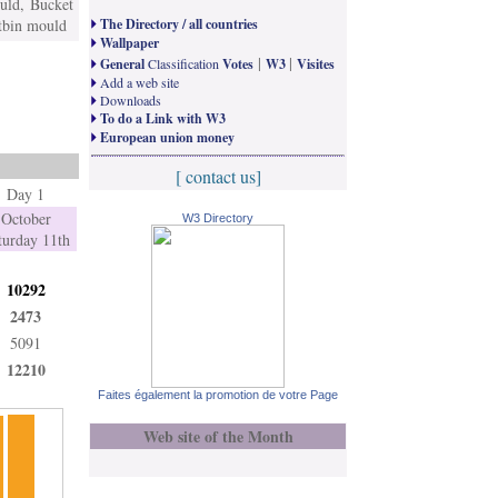
uld, Bucket
stbin mould
The Directory / all countries
Wallpaper
|
|
General
Classification
Votes
W3
Visites
Add a web site
Downloads
To do a Link with W3
European union money
[ contact us]
Day 1
October
W3 Directory
turday 11th
10292
2473
5091
12210
Faites également la promotion de votre Page
Web site of the Month