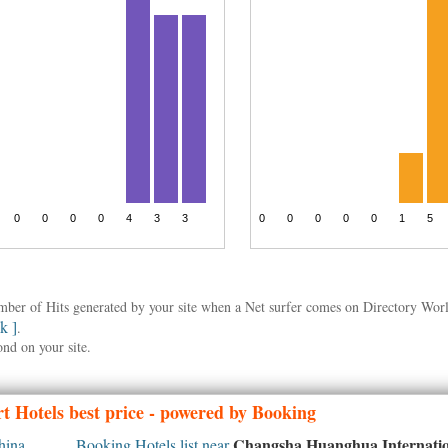
umber of Hits generated by your site when a Net surfer comes on Directory Wo
nk ]
.
ond on your site.
t Hotels best price - powered by Booking
Changsha Huanghua Internatio
hina
Booking Hotels list near