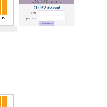
.: My W3 Directory :.
[ My W3 Account ]
email
password