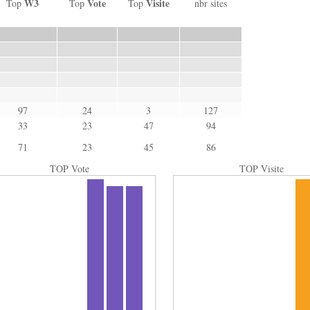
W3
Vote
Visite
Top
Top
Top
nbr sites
97
24
3
127
33
23
47
94
71
23
45
86
TOP Vote
TOP Visite