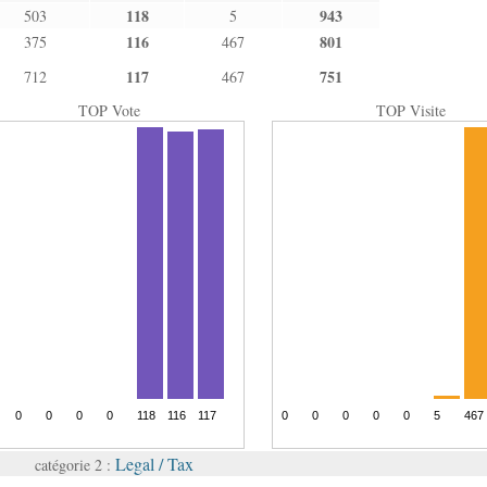
118
943
503
5
116
801
375
467
117
751
712
467
TOP Vote
TOP Visite
Legal / Tax
catégorie 2 :