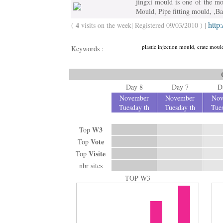
jingxi mould is one of the m
Mould, Pipe fitting mould, ,B
http
4
(
visits on the week| Registered 09/03/2010 ) |
plastic injection mould, crate mo
Keywords :
Day 8
Day 7
D
November
November
Nov
Tuesday th
Tuesday th
Tues
W3
Top
Vote
Top
Visite
Top
nbr sites
TOP W3