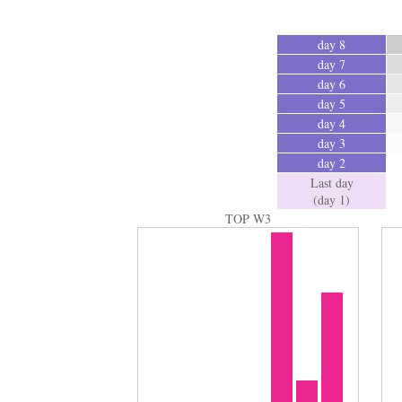
day 8
day 7
day 6
day 5
day 4
day 3
day 2
Last day
(day 1)
TOP W3