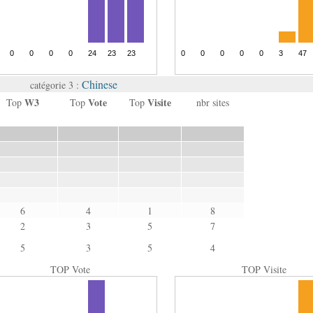
Chinese
catégorie 3 :
W3
Vote
Visite
Top
Top
Top
nbr sites
6
4
1
8
2
3
5
7
5
3
5
4
TOP Vote
TOP Visite